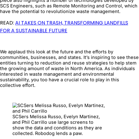
piece also highlights a number of technologies developed by
SCS Engineers, such as Remote Monitoring and Control, which
have the potential to revolutionize waste management.
READ:
AI TAKES ON TRASH, TRANSFORMING LANDFILLS
FOR A SUSTAINABLE FUTURE
We applaud this look at the future and the efforts by
communities, businesses, and states. It’s inspiring to see these
entities turning to reduction and reuse strategies to help stem
the growing amount of waste in North America. As individuals
interested in waste management and environmental
sustainability, you too have a crucial role to play in this
collective effort.
SCSers Melissa Russo, Evelyn Martinez,
and Phil Carrillo use large screens to
show the data and conditions as they are
collected. Robodog lends a paw.