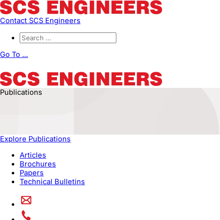
Contact SCS Engineers
Go To ...
Publications
Explore Publications
Articles
Brochures
Papers
Technical Bulletins