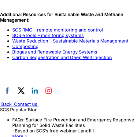
Additional Resources for Sustainable Waste and Methane
Management:
SCS RMC – remote monitoring and control
SCS eTools – monitoring systems
Waste Reduction – Sustainable Materials Management
Composting
Biogas and Renewable Energy Systems
Carbon Sequestration and Deep Well Injection
Back
Contact us
SCS Popular Blog
FAQs: Surface Fire Prevention and Emergency Response
Planning for Solid Waste Facilities
Based on SCS’s free webinar Landfill ...
More »