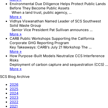
Environmental Due Diligence Helps Protect Public Lands
Before They Become Public Assets
When a land trust, public agency, ...
More »
Vidhya Viswanathan Named Leader of SCS Southwest
Solid Waste Group
Senior Vice President Pat Sullivan announces ...
More »
CARB Public Workshops Supporting the California
Corporate GHG Reporting Program
Key Takeaways: CARB’s July 21 Workshop The ...
More »
How Purpose-Built Models Neutralize CCS Interference
Risks
Deployment of carbon capture and sequestration (CCS) ...
More »
SCS Blog Archive
2026
2025
2024
2023
2022
2021