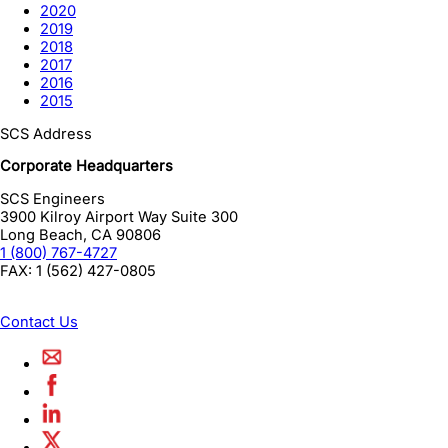
2020
2019
2018
2017
2016
2015
SCS Address
Corporate Headquarters
SCS Engineers
3900 Kilroy Airport Way Suite 300
Long Beach
,
CA
90806
1 (800) 767-4727
FAX:
1 (562) 427-0805
Contact Us