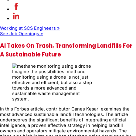
Working at SCS Engineers »
See Job Openings »
AI Takes On Trash, Transforming Landfills For
A Sustainable Future
Imagine the possibilities: methane
monitoring using a drone is not just
effective and efficient, but also a step
towards a more advanced and
sustainable waste management
system.
In this Forbes article, contributor Ganes Kesari examines the
most advanced sustainable landfill technologies. The article
underscores the significant benefits of integrating artificial
intelligence, a proven effective strategy in helping landfill
owners and operators mitigate environmental hazards. The