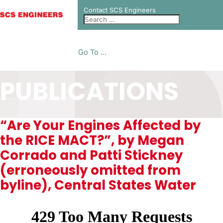
Contact SCS Engineers
Go To ...
PUBLICATIONS
“Are Your Engines Affected by
the RICE MACT?”, by Megan
Corrado and Patti Stickney
(erroneously omitted from
byline), Central States Water