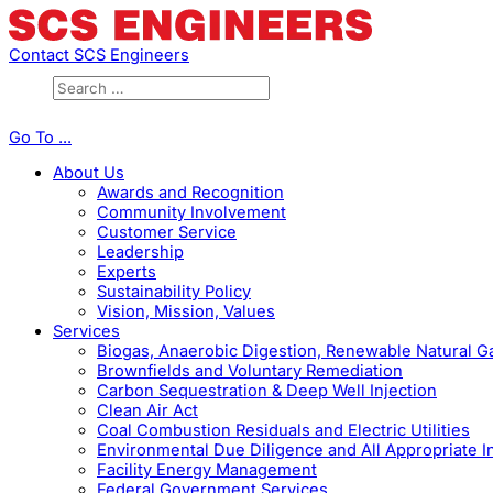
Contact SCS Engineers
Go To ...
About Us
Awards and Recognition
Community Involvement
Customer Service
Leadership
Experts
Sustainability Policy
Vision, Mission, Values
Services
Biogas, Anaerobic Digestion, Renewable Natural 
Brownfields and Voluntary Remediation
Carbon Sequestration & Deep Well Injection
Clean Air Act
Coal Combustion Residuals and Electric Utilities
Environmental Due Diligence and All Appropriate I
Facility Energy Management
Federal Government Services