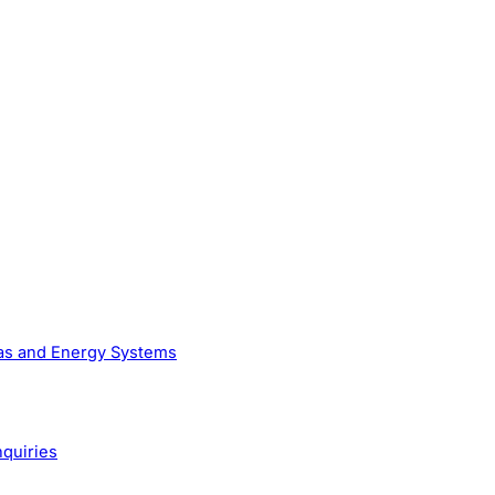
Gas and Energy Systems
nquiries