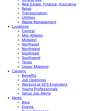
Real Estate, Finance, Insurance
Retail
Transportation
Utilities
Waste Management
Locations
Central
Mid-Atlantic
Midwest
Northeast
Northwest
Southeast
Southwest
Texas
Upper Midwest
Careers
Benefits
Job Openings
Working at SCS Engineers
Young Professionals
Setup Job Alerts
News
Blog
Events