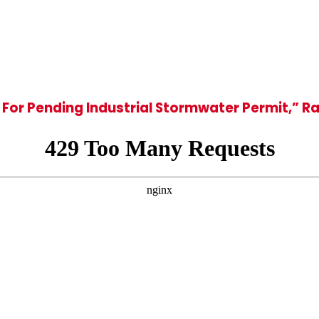
For Pending Industrial Stormwater Permit,” 