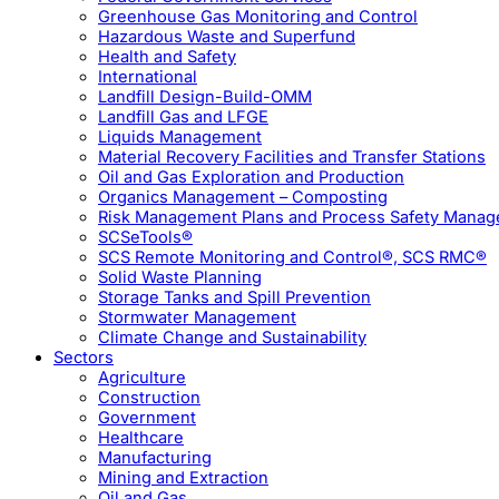
Greenhouse Gas Monitoring and Control
Hazardous Waste and Superfund
Health and Safety
International
Landfill Design-Build-OMM
Landfill Gas and LFGE
Liquids Management
Material Recovery Facilities and Transfer Stations
Oil and Gas Exploration and Production
Organics Management – Composting
Risk Management Plans and Process Safety Mana
SCSeTools®
SCS Remote Monitoring and Control®, SCS RMC®
Solid Waste Planning
Storage Tanks and Spill Prevention
Stormwater Management
Climate Change and Sustainability
Sectors
Agriculture
Construction
Government
Healthcare
Manufacturing
Mining and Extraction
Oil and Gas