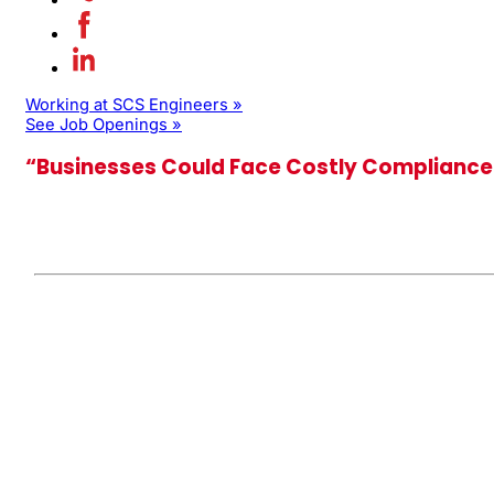
Working at SCS Engineers »
See Job Openings »
“Businesses Could Face Costly Compliance 