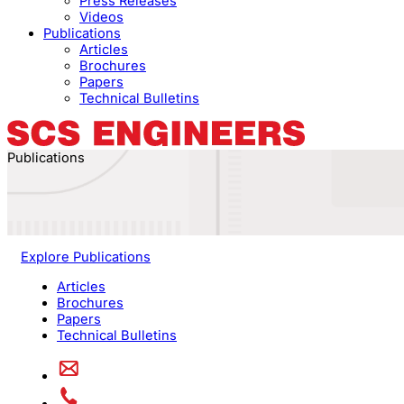
Press Releases
Videos
Publications
Articles
Brochures
Papers
Technical Bulletins
Publications
Explore Publications
Articles
Brochures
Papers
Technical Bulletins