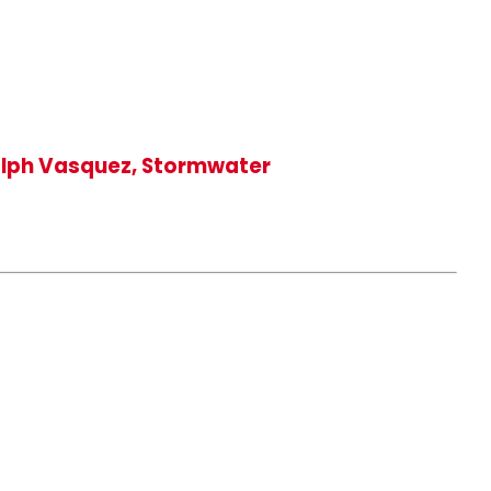
Ralph Vasquez, Stormwater