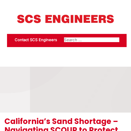
Contact SCS Engineers
California’s Sand Shortage –
Navigating SCOUP to Protect