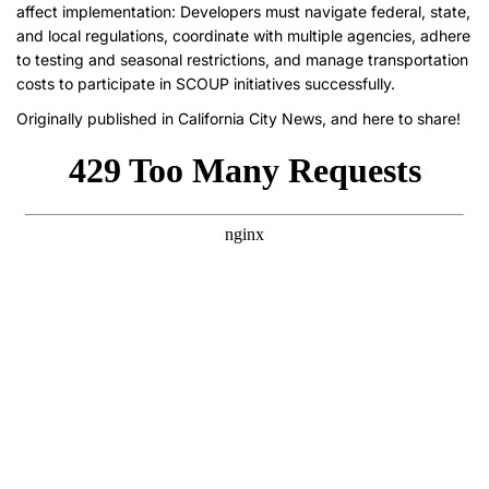
affect implementation: Developers must navigate federal, state,
and local regulations, coordinate with multiple agencies, adhere
to testing and seasonal restrictions, and manage transportation
costs to participate in SCOUP initiatives successfully.
Originally published in
California City News,
and here to share!