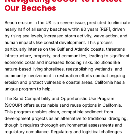
Our Beaches
Beach erosion in the US is a severe issue, predicted to eliminate
nearly half of all sandy beaches within 80 years [
REF
], driven
by rising sea levels, increased storm activity, wave action, and
human impacts like coastal development. This process,
particularly intense on the Gulf and Atlantic coasts, threatens
infrastructure, property, and communities, leading to significant
economic costs and increased flooding risks. Solutions like
nature-based living shorelines, reestablishing wetlands, and
community involvement in restoration efforts combat ongoing
erosion and protect vulnerable coastal areas. California has a
unique program to help.
The Sand Compatibility and Opportunistic Use Program
(SCOUP) offers sustainable sand reuse options in California.
This program enables clean, compatible sediment from
development projects as an alternative to traditional dredging,
though it requires thorough environmental assessments and
regulatory compliance. Regulatory and logistical challenges