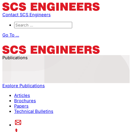
Contact SCS Engineers
Go To ...
Publications
Explore Publications
Articles
Brochures
Papers
Technical Bulletins