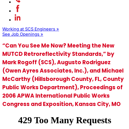
Working at SCS Engineers »
See Job Openings »
“Can You See Me Now? Meeting the New
MUTCD Retroreflectivity Standards,” by
Mark Rogoff (SCS), Augusto Rodriguez
(Owen Ayres Associates, Inc.), and Michael
McCarthy (Hillsborough County, FL, County
Public Works Department), Proceedings of
2006 APWA International Public Works
Congress and Exposition, Kansas City, MO