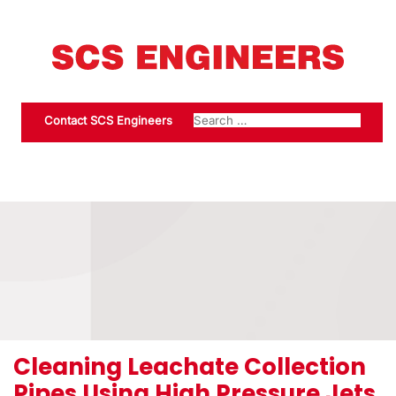
Contact SCS Engineers
Cleaning Leachate Collection
Pipes Using High Pressure Jets