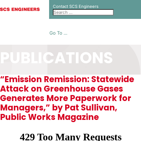
Contact SCS Engineers
Go To ...
PUBLICATIONS
“Emission Remission: Statewide
Attack on Greenhouse Gases
Generates More Paperwork for
Managers,” by Pat Sullivan,
Public Works Magazine