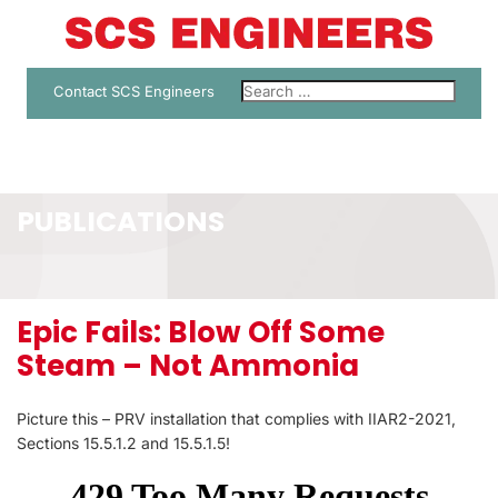
Contact SCS Engineers
PUBLICATIONS
Epic Fails: Blow Off Some
Steam – Not Ammonia
Picture this – PRV installation that complies with IIAR2-2021,
Sections 15.5.1.2 and 15.5.1.5!