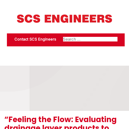
Contact SCS Engineers
“Feeling the Flow: Evaluating
drainage layer products to