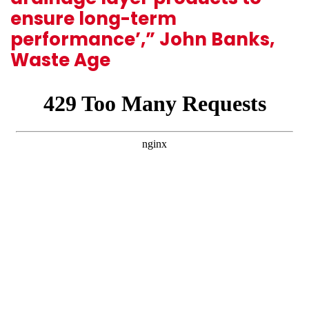
ensure long-term
performance’,” John Banks,
Waste Age