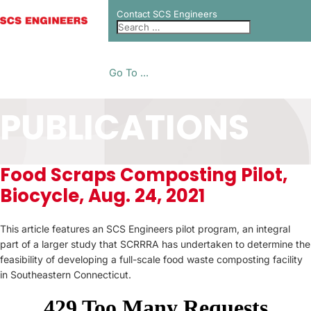
Contact SCS Engineers
Go To ...
PUBLICATIONS
Food Scraps Composting Pilot,
Biocycle, Aug. 24, 2021
This article features an SCS Engineers pilot program, an integral
part of a larger study that SCRRRA has undertaken to determine the
feasibility of developing a full-scale food waste composting facility
in Southeastern Connecticut.