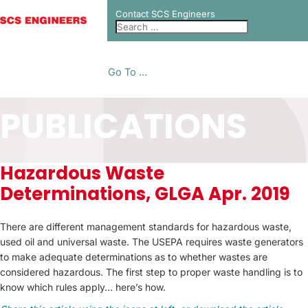
Contact SCS Engineers
Go To ...
PUBLICATIONS
Hazardous Waste
Determinations, GLGA Apr. 2019
There are different management standards for hazardous waste,
used oil and universal waste. The USEPA requires waste generators
to make adequate determinations as to whether wastes are
considered hazardous. The first step to proper waste handling is to
know which rules apply… here’s how.