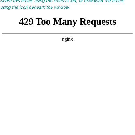
Share this article using the icons at left, or download the article
using the icon beneath the window.