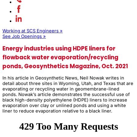
Working at SCS Engineers »
See Job Openings »
Energy industries using HDPE liners for
flowback water evaporation/recycling
ponds, Geosynthetics Magazine, Oct. 2021
In his article in Geosynthetic News, Neil Nowak writes in
detail about three sites in Wyoming, Utah, and Texas that are
evaporating or recycling water in geomembrane-lined
ponds. Nowak’s article demonstrates the successful use of
black high-density polyethylene (HDPE) liners to increase
evaporation over clay or unlined ponds and using a white
liner to reduce evaporation relative to a black liner.