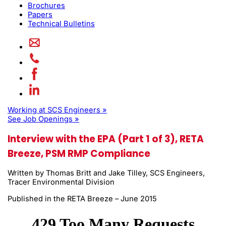
Brochures
Papers
Technical Bulletins
Working at SCS Engineers »
See Job Openings »
Interview with the EPA (Part 1 of 3), RETA
Breeze, PSM RMP Compliance
Written by Thomas Britt and Jake Tilley, SCS Engineers,
Tracer Environmental Division
Published in the RETA Breeze – June 2015