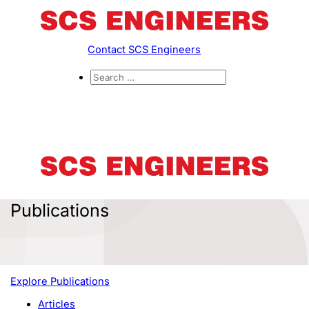
Contact SCS Engineers
Publications
Explore Publications
Articles