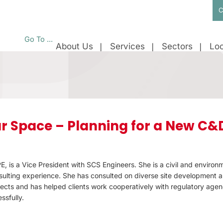
C
Go To ...
About Us
Services
Sectors
Loc
r Space – Planning for a New C&
E, is a Vice President with SCS Engineers. She is a civil and environ
ulting experience. She has consulted on diverse site development 
ects and has helped clients work cooperatively with regulatory agenc
ssfully.