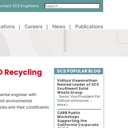
ontact SCS Engineers
ations
Careers
News
Publications
D Recycling
SCS POPULAR BLOG
Vidhya Viswanathan
Named Leader of SCS
Southwest Solid
Waste Group
mental engineer with
Senior Vice President Pat
and environmental
Sullivan announces ...
More »
ies and their constituents
CARB Public
Workshops
Supporting the
California Corporate