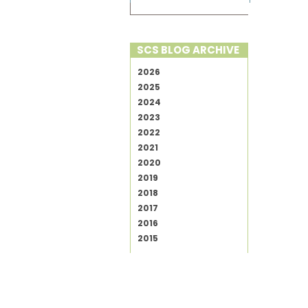
SCS BLOG ARCHIVE
2026
2025
2024
2023
2022
2021
2020
2019
2018
2017
2016
2015