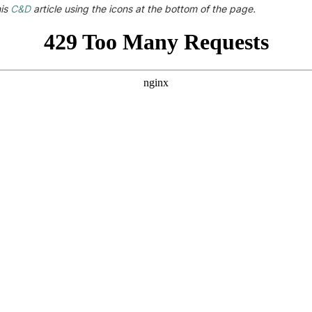
his
C&D
article using the icons at the bottom of the page.