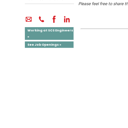
Please feel free to share t
Working at SCS Engineers
»
See Job Openings »