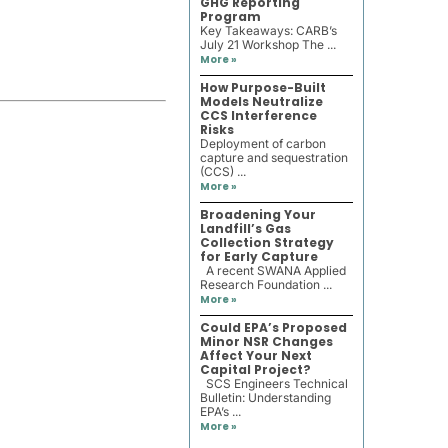
GHG Reporting
Program
Key Takeaways: CARB’s
July 21 Workshop The ...
More »
How Purpose-Built
Models Neutralize
CCS Interference
Risks
Deployment of carbon
capture and sequestration
(CCS) ...
More »
Broadening Your
Landfill’s Gas
Collection Strategy
for Early Capture
A recent SWANA Applied
Research Foundation ...
More »
Could EPA’s Proposed
Minor NSR Changes
Affect Your Next
Capital Project?
SCS Engineers Technical
Bulletin: Understanding
EPA’s ...
More »