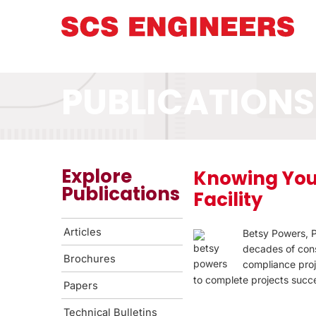
PUBLICATIONS
Explore
Knowing You
Publications
Facility
Articles
Betsy Powers, P
decades of cons
Brochures
compliance proj
to complete projects succe
Papers
Technical Bulletins