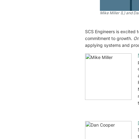
Mike Miller (L) and D
SCS Engineers is excited 
commitment to growth.
On
applying systems and proces