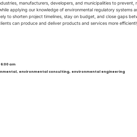
dustries, manufacturers, developers, and municipalities to prevent, 
while applying our knowledge of environmental regulatory systems 
vely to shorten project timelines, stay on budget, and close gaps bet
ients can produce and deliver products and services more efficientl
 6:00 am
onmental
,
environmental consulting
,
environmental engineering