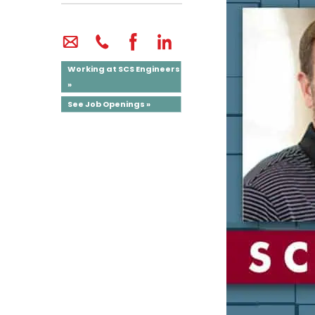
Working at SCS Engineers
»
See Job Openings »