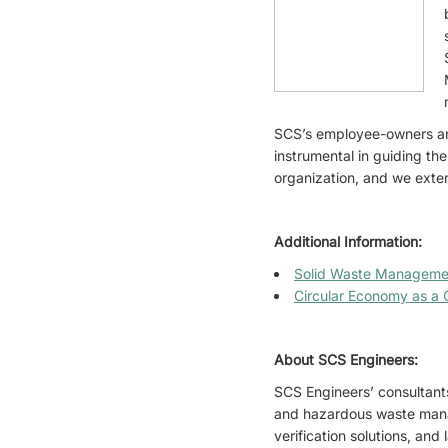
SCS’s employee-owners an
instrumental in guiding the
organization, and we extend
Additional Information:
Solid Waste Manageme
Circular Economy as a C
About SCS Engineers:
SCS Engineers’ consultants
and hazardous waste mana
verification solutions, an