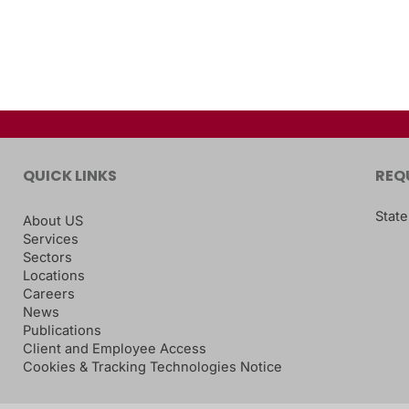
QUICK LINKS
REQ
State
About US
Services
Sectors
Locations
Careers
News
Publications
Client and Employee Access
Cookies & Tracking Technologies Notice