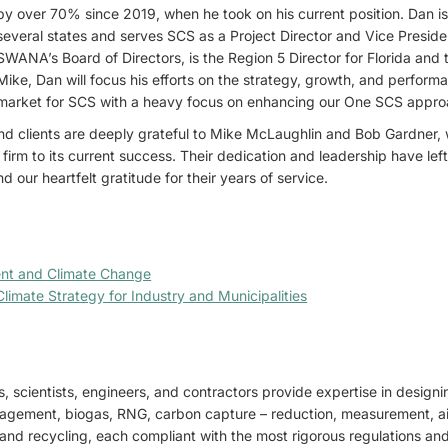
by over 70% since 2019, when he took on his current position. Dan is
several states and serves SCS as a Project Director and Vice Preside
SWANA’s Board of Directors, is the Region 5 Director for Florida and 
Mike, Dan will focus his efforts on the strategy, growth, and perform
market for SCS with a heavy focus on enhancing our One SCS approac
d clients are deeply grateful to Mike McLaughlin and Bob Gardner,
 firm to its current success. Their dedication and leadership have lef
 our heartfelt gratitude for their years of service.
nt and Climate Change
limate Strategy for Industry and Municipalities
, scientists, engineers, and contractors provide expertise in design
gement, biogas, RNG, carbon capture – reduction, measurement, air
d land recycling, each compliant with the most rigorous regulations a