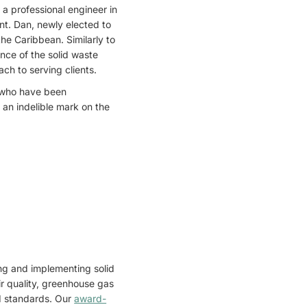
 a professional engineer in
nt. Dan, newly elected to
the Caribbean. Similarly to
ance of the solid waste
h to serving clients.
 who have been
t an indelible mark on the
ing and implementing solid
 quality, greenhouse gas
nd standards. Our
award-