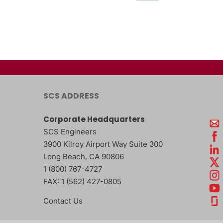
SCS ADDRESS
Corporate Headquarters
SCS Engineers
3900 Kilroy Airport Way Suite 300
Long Beach
,
CA
90806
1 (800) 767-4727
FAX:
1 (562) 427-0805
Contact Us