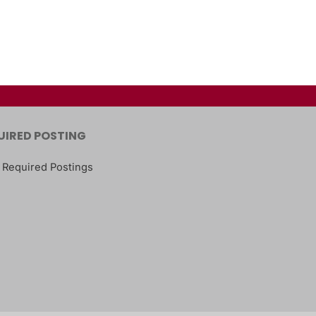
UIRED POSTING
 Required Postings