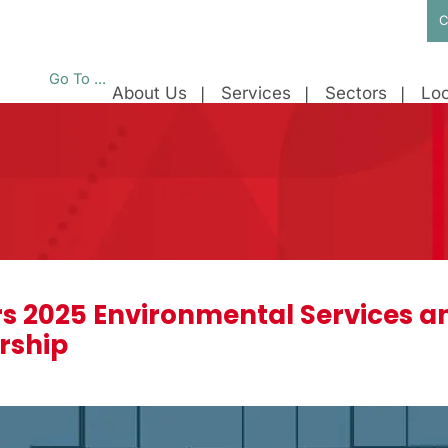
C
Go To ...
About Us
Services
Sectors
Loc
s 2025 Environmental Services an
rship