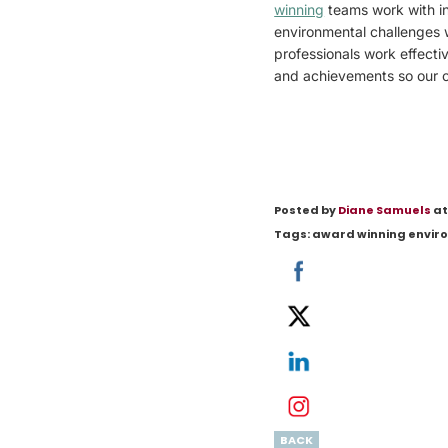
winning
teams work with in
environmental challenges 
professionals work effecti
and achievements so our cl
Posted by
Diane Samuels
at
Tags:
award winning envir
BACK