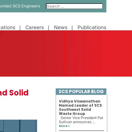
ontact SCS Engineers
ations
Careers
News
Publications
d Solid
SCS POPULAR BLOG
Vidhya Viswanathan
Named Leader of SCS
Southwest Solid
Waste Group
Senior Vice President Pat
Sullivan announces ...
More »