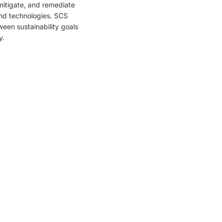
mitigate, and remediate
and technologies. SCS
ween sustainability goals
y.