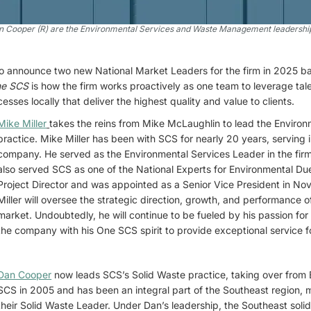
an Cooper (R) are the Environmental Services and Waste Management leadership
to announce two new National Market Leaders for the firm in 2025 
e SCS
is how the firm works proactively as one team to leverage ta
ses locally that deliver the highest quality and value to clients.
Mike Miller
takes the reins from Mike McLaughlin to lead the Environ
practice. Mike Miller has been with SCS for nearly 20 years, serving i
company. He served as the Environmental Services Leader in the firm
also served SCS as one of the National Experts for Environmental Due
Project Director and was appointed as a Senior Vice President in N
Miller will oversee the strategic direction, growth, and performance 
market. Undoubtedly, he will continue to be fueled by his passion f
the company with his One SCS spirit to provide exceptional service fo
Dan Cooper
now leads SCS’s Solid Waste practice, taking over from 
SCS in 2005 and has been an integral part of the Southeast region, m
their Solid Waste Leader. Under Dan’s leadership, the Southeast sol