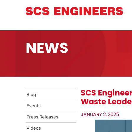
NEWS
SCS Engineer
Blog
Waste Leade
Events
JANUARY 2, 2025
Press Releases
Videos