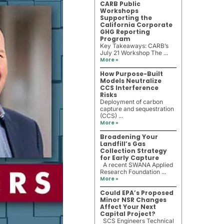
CARB Public
Workshops
Supporting the
California Corporate
GHG Reporting
Program
Key Takeaways: CARB’s
July 21 Workshop The ...
More »
How Purpose-Built
Models Neutralize
CCS Interference
Risks
Deployment of carbon
capture and sequestration
(CCS) ...
More »
Broadening Your
Landfill’s Gas
Collection Strategy
for Early Capture
A recent SWANA Applied
Research Foundation ...
More »
Could EPA’s Proposed
Minor NSR Changes
Affect Your Next
Capital Project?
SCS Engineers Technical