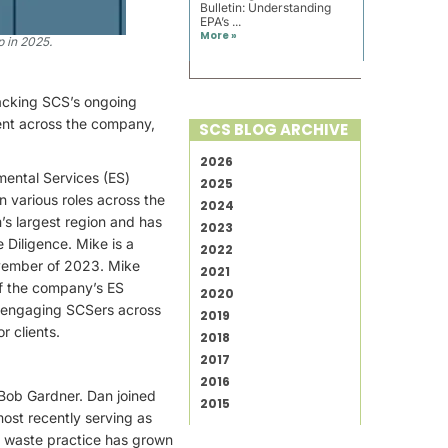
Bulletin: Understanding
EPA’s ...
More »
 in 2025.
backing SCS’s ongoing
lent across the company,
SCS BLOG ARCHIVE
2026
mental Services (ES)
2025
n various roles across the
2024
’s largest region and has
2023
 Diligence. Mike is a
2022
ovember of 2023. Mike
2021
of the company’s ES
2020
or engaging SCSers across
2019
r clients.
2018
2017
2016
Bob Gardner. Dan joined
2015
ost recently serving as
id waste practice has grown