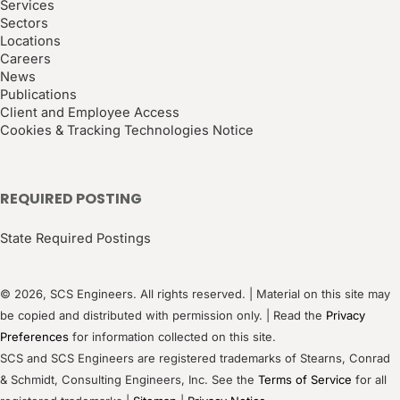
Services
Sectors
Locations
Careers
News
Publications
Client and Employee Access
Cookies & Tracking Technologies Notice
REQUIRED POSTING
State Required Postings
© 2026, SCS Engineers. All rights reserved. | Material on this site may
be copied and distributed with permission only. | Read the
Privacy
Preferences
for information collected on this site.
SCS and SCS Engineers are registered trademarks of Stearns, Conrad
& Schmidt, Consulting Engineers, Inc. See the
Terms of Service
for all