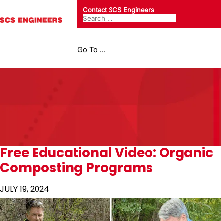
Contact SCS Engineers
Go To ...
Free Educational Video: Organic
Composting Programs
JULY 19, 2024