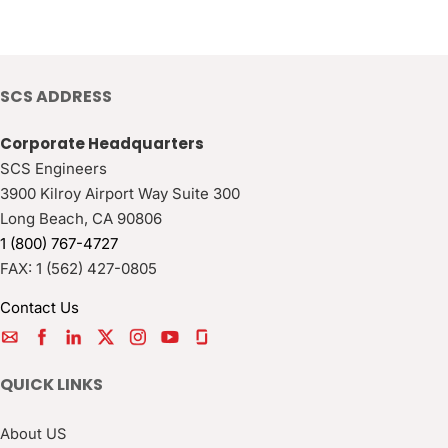
SCS ADDRESS
Corporate Headquarters
SCS Engineers
3900 Kilroy Airport Way Suite 300
Long Beach
,
CA
90806
1 (800) 767-4727
FAX:
1 (562) 427-0805
Contact Us
QUICK LINKS
About US