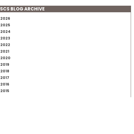
SCS BLOG ARCHIVE
2026
2025
2024
2023
2022
2021
2020
2019
2018
2017
2016
2015