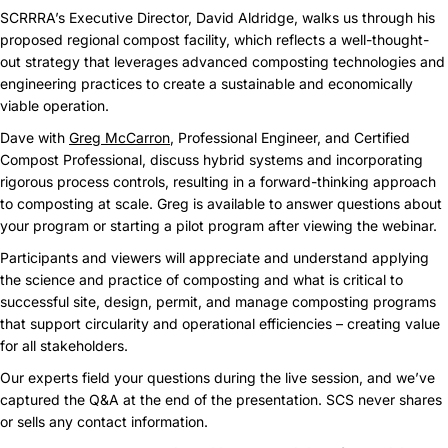
SCRRRA’s Executive Director, David Aldridge, walks us through his
proposed regional compost facility, which reflects a well-thought-
out strategy that leverages advanced composting technologies and
engineering practices to create a sustainable and economically
viable operation.
Dave with
Greg McCarron
, Professional Engineer, and Certified
Compost Professional, discuss hybrid systems and incorporating
rigorous process controls, resulting in a forward-thinking approach
to composting at scale. Greg is available to answer questions about
your program or starting a pilot program after viewing the webinar.
Participants and viewers will appreciate and understand applying
the science and practice of composting and what is critical to
successful site, design, permit, and manage composting programs
that support circularity and operational efficiencies – creating value
for all stakeholders.
Our experts field your questions during the live session, and we’ve
captured the Q&A at the end of the presentation. SCS never shares
or sells any contact information.