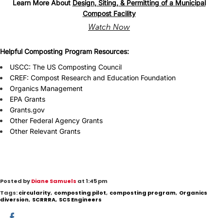
Learn More About
Design, Siting, & Permitting of a Municipal
Compost Facility
Watch Now
Helpful Composting Program Resources:
USCC: The US Composting Council
CREF:
Compost
R
esearch and Education Foundation
Organics Management
EPA Grants
Grants.gov
Other Federal Agency Grants
Other Relevant
Grants
Posted by
Diane Samuels
at 1:45 pm
Tags:
circularity
,
composting pilot
,
composting program
,
Organics
diversion
,
SCRRRA
,
SCS Engineers