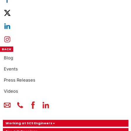
BACK
Blog
Events
Press Releases
Videos
Working at SCS Engineers »