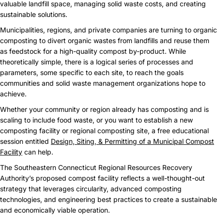
valuable landfill space, managing solid waste costs, and creating
sustainable solutions.
Municipalities, regions, and private companies are turning to organic
composting to divert organic wastes from landfills and reuse them
as feedstock for a high-quality compost by-product. While
theoretically simple, there is a logical series of processes and
parameters, some specific to each site, to reach the goals
communities and solid waste management organizations hope to
achieve.
Whether your community or region already has composting and is
scaling to include food waste, or you want to establish a new
composting facility or regional composting site, a free educational
session entitled
Design, Siting, & Permitting of a Municipal Compost
Facility
can help.
The Southeastern Connecticut Regional Resources Recovery
Authority’s proposed compost facility reflects a well-thought-out
strategy that leverages circularity, advanced composting
technologies, and engineering best practices to create a sustainable
and economically viable operation.