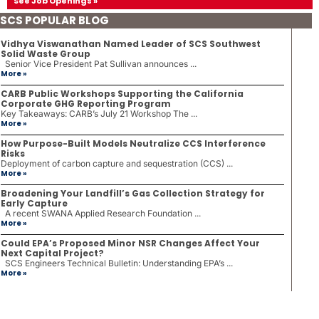
See Job Openings »
SCS POPULAR BLOG
Vidhya Viswanathan Named Leader of SCS Southwest
Solid Waste Group
Senior Vice President Pat Sullivan announces ...
More »
CARB Public Workshops Supporting the California
Corporate GHG Reporting Program
Key Takeaways: CARB’s July 21 Workshop The ...
More »
How Purpose-Built Models Neutralize CCS Interference
Risks
Deployment of carbon capture and sequestration (CCS) ...
More »
Broadening Your Landfill’s Gas Collection Strategy for
Early Capture
A recent SWANA Applied Research Foundation ...
More »
Could EPA’s Proposed Minor NSR Changes Affect Your
Next Capital Project?
SCS Engineers Technical Bulletin: Understanding EPA’s ...
More »