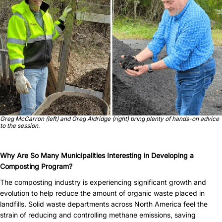
Greg McCarron (left) and Greg Aldridge (right) bring plenty of hands-on advice
to the session.
Why Are So Many Municipalities Interesting in Developing a
Composting Program?
The composting industry is experiencing significant growth and
evolution to help reduce the amount of organic waste placed in
landfills. Solid waste departments across North America feel the
strain of reducing and controlling methane emissions, saving