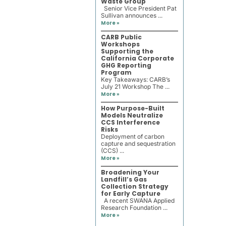
Waste Group
Senior Vice President Pat
Sullivan announces ...
More »
CARB Public
Workshops
Supporting the
California Corporate
GHG Reporting
Program
Key Takeaways: CARB’s
July 21 Workshop The ...
More »
How Purpose-Built
Models Neutralize
CCS Interference
Risks
Deployment of carbon
capture and sequestration
(CCS) ...
More »
Broadening Your
Landfill’s Gas
Collection Strategy
for Early Capture
A recent SWANA Applied
Research Foundation ...
More »