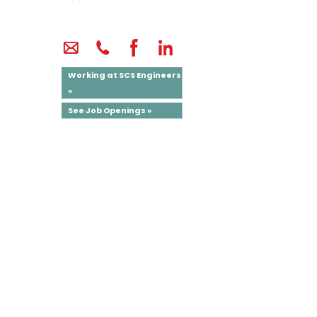
Working at SCS Engineers
»
See Job Openings »