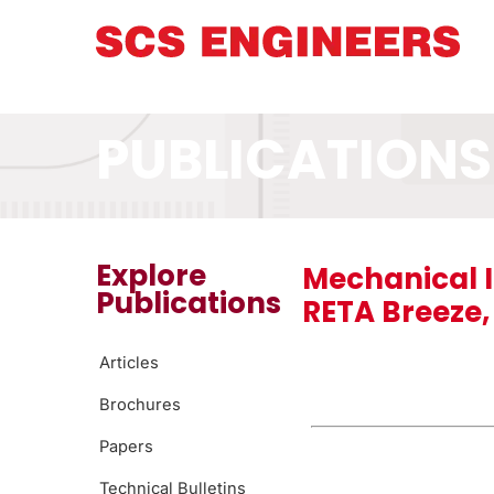
PUBLICATIONS
Explore
Mechanical I
Publications
RETA Breeze, 
Articles
Brochures
Papers
Technical Bulletins