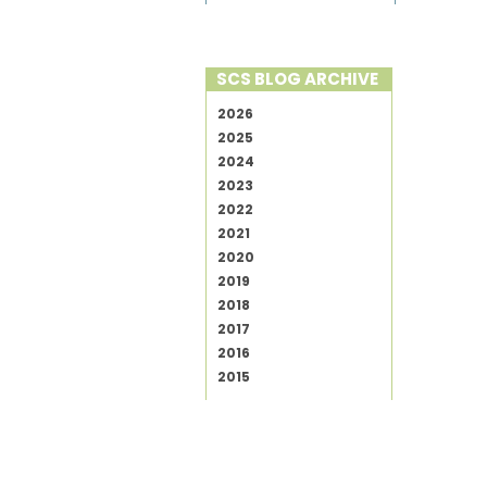
SCS BLOG ARCHIVE
2026
2025
2024
2023
2022
2021
2020
2019
2018
2017
2016
2015