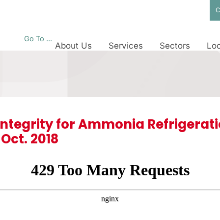
C
Go To ...
About Us
Services
Sectors
Loc
ntegrity for Ammonia Refrigerat
Oct. 2018