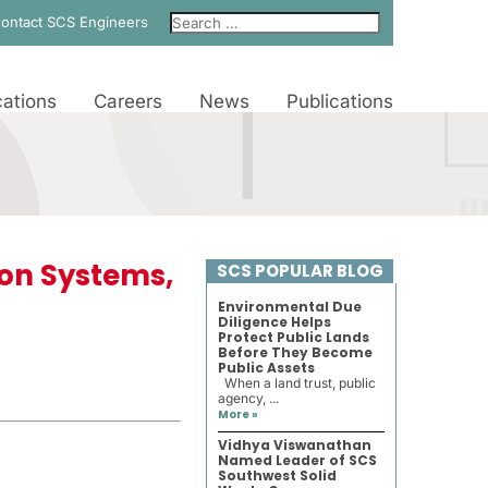
ontact SCS Engineers
ations
Careers
News
Publications
ion Systems,
SCS POPULAR BLOG
Environmental Due
Diligence Helps
Protect Public Lands
Before They Become
Public Assets
When a land trust, public
agency, ...
More »
Vidhya Viswanathan
Named Leader of SCS
Southwest Solid