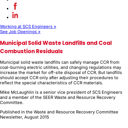
Working at SCS Engineers »
See Job Openings »
Municipal Solid Waste Landfills and Coal
Combustion Residuals
Municipal solid waste landfills can safely manage CCR from
coal-burning electric utilities, and changing regulations may
increase the market for off-site disposal of CCR. But landfills
should accept CCR only after adjusting their procedures to
reflect the special characteristics of CCR materials.
Mike McLaughlin is a senior vice president of SCS Engineers
and a member of the SEER Waste and Resource Recovery
Committee.
Published in the Waste and Resource Recovery Committee
Newsletter, August 2015