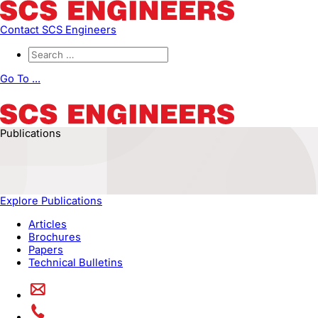
Contact SCS Engineers
Go To ...
Publications
Explore Publications
Articles
Brochures
Papers
Technical Bulletins