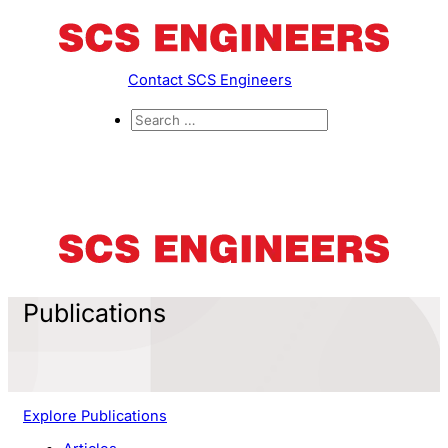
Contact SCS Engineers
Publications
Explore Publications