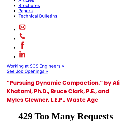
Articles
Brochures
Papers
Technical Bulletins
Working at SCS Engineers »
See Job Openings »
“Pursuing Dynamic Compaction,” by Ali
Khatami, Ph.D., Bruce Clark, P.E., and
Myles Clewner, L.E.P., Waste Age