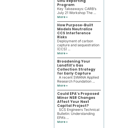
GHG Reporting
Program
Key Takeaways: CARB’s
July 21 Workshop The ...
More »
How Purpose-Built
Models Neutralize
CCS Interference
Risks
Deployment of carbon
capture and sequestration
(CCS) ...
More »
Broadening Your
Landfill’s Gas
Collection Strategy
for Early Capture
A recent SWANA Applied
Research Foundation ...
More »
Could EPA’s Proposed
Minor NSR Changes
Affect Your Next
Capital Project?
SCS Engineers Technical
Bulletin: Understanding
EPA’s ...
More »