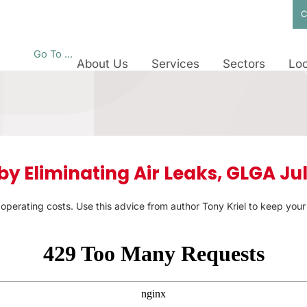
C
Go To ...
About Us
Services
Sectors
Loc
y Eliminating Air Leaks, GLGA Jul
up operating costs. Use this advice from author Tony Kriel to keep you