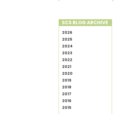
SCS BLOG ARCHIVE
2026
2025
2024
2023
2022
2021
2020
2019
2018
2017
2016
2015