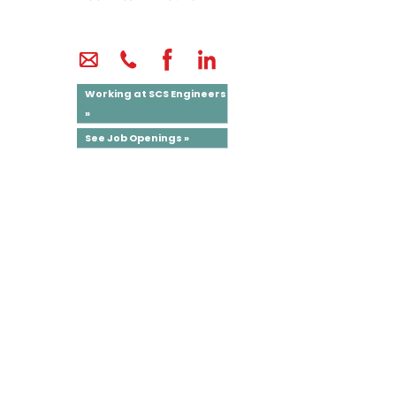
Working at SCS Engineers
»
See Job Openings »