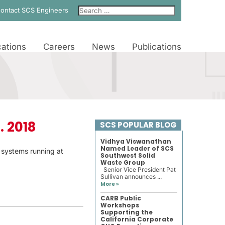
ontact SCS Engineers
ations
Careers
News
Publications
. 2018
SCS POPULAR BLOG
Vidhya Viswanathan
Named Leader of SCS
r systems running at
Southwest Solid
Waste Group
Senior Vice President Pat
Sullivan announces ...
More »
CARB Public
Workshops
Supporting the
California Corporate