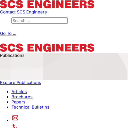
Contact SCS Engineers
Go To ...
Publications
Explore Publications
Articles
Brochures
Papers
Technical Bulletins