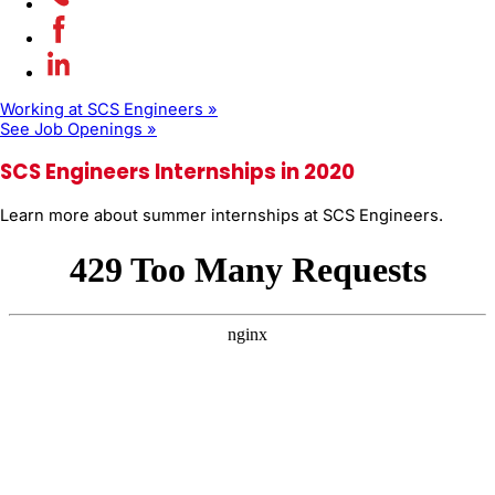
Working at SCS Engineers »
See Job Openings »
SCS Engineers Internships in 2020
Learn more about summer internships at SCS Engineers.