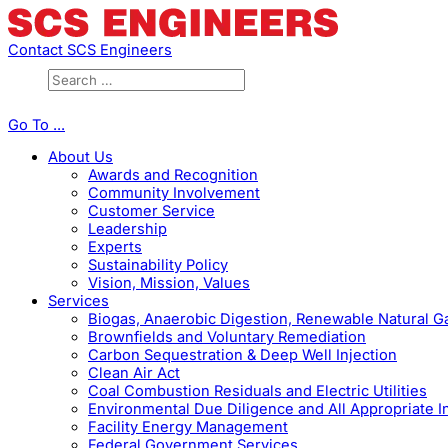
Contact SCS Engineers
Go To ...
About Us
Awards and Recognition
Community Involvement
Customer Service
Leadership
Experts
Sustainability Policy
Vision, Mission, Values
Services
Biogas, Anaerobic Digestion, Renewable Natural 
Brownfields and Voluntary Remediation
Carbon Sequestration & Deep Well Injection
Clean Air Act
Coal Combustion Residuals and Electric Utilities
Environmental Due Diligence and All Appropriate I
Facility Energy Management
Federal Government Services