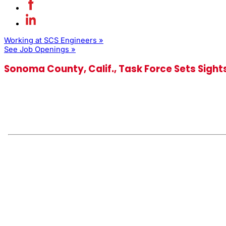
Working at SCS Engineers »
See Job Openings »
Sonoma County, Calif., Task Force Sets Sigh