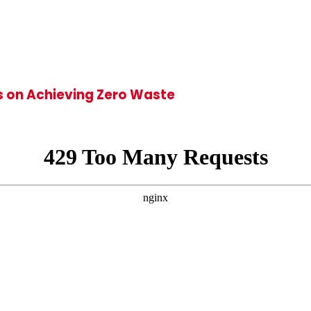
ts on Achieving Zero Waste