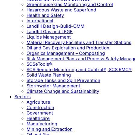
Greenhouse Gas Monitoring and Control
Hazardous Waste and Superfund
Health and Safety
International
Landfill Design-Build-OMM
Landfill Gas and LFGE
Liquids Management
Material Recovery Facilities and Transfer Stations
Oil and Gas Exploration and Production
Organics Management – Composting
Risk Management Plans and Process Safety Mana
SCSeTools®
SCS Remote Monitoring and Control®, SCS RMC®
Solid Waste Planning
Storage Tanks and Spill Prevention
Stormwater Management
Climate Change and Sustainability
Sectors
Agriculture
Construction
Government
Healthcare
Manufacturing
Mining and Extraction
Oil and Gas