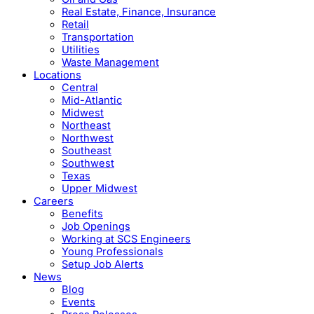
Real Estate, Finance, Insurance
Retail
Transportation
Utilities
Waste Management
Locations
Central
Mid-Atlantic
Midwest
Northeast
Northwest
Southeast
Southwest
Texas
Upper Midwest
Careers
Benefits
Job Openings
Working at SCS Engineers
Young Professionals
Setup Job Alerts
News
Blog
Events