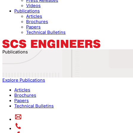
Press Releases
Videos
Publications
Articles
Brochures
Papers
Technical Bulletins
Publications
Explore Publications
Articles
Brochures
Papers
Technical Bulletins