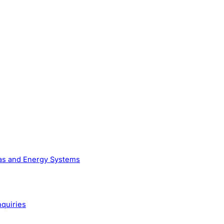
Gas and Energy Systems
nquiries