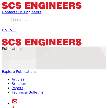
Contact SCS Engineers
Go To ...
Publications
Explore Publications
Articles
Brochures
Papers
Technical Bulletins