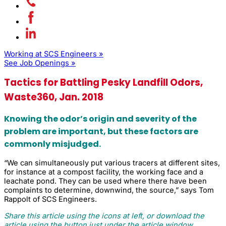
Working at SCS Engineers »
See Job Openings »
Tactics for Battling Pesky Landfill Odors,
Waste360, Jan. 2018
Knowing the odor’s origin and severity of the
problem are important, but these factors are
commonly misjudged.
“We can simultaneously put various tracers at different sites,
for instance at a compost facility, the working face and a
leachate pond. They can be used where there have been
complaints to determine, downwind, the source,” says Tom
Rappolt of SCS Engineers.
Share this article using the icons at left, or download the
article using the button just under the article window.