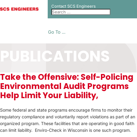
Contact SCS Engineers
Go To ...
PUBLICATIONS
Take the Offensive: Self-Policing
Environmental Audit Programs
Help Limit Your Liability,
Some federal and state programs encourage firms to monitor their
regulatory compliance and voluntarily report violations as part of an
organized program. These facilities that are operating in good faith
can limit liability. Enviro-Check in Wisconsin is one such program.