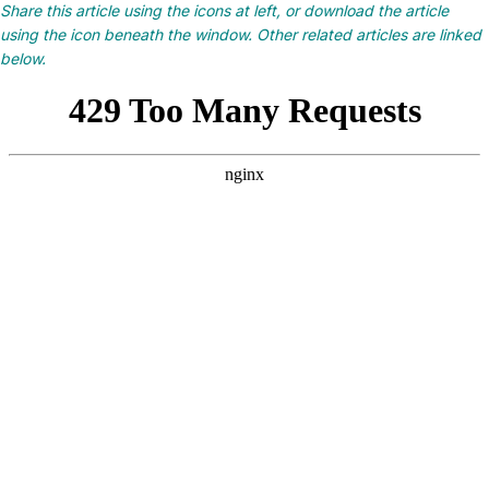
Share this article using the icons at left, or download the article
using the icon beneath the window. Other related articles are linked
below.