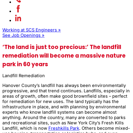
Working at SCS Engineers »
See Job Openings »
‘The land is just too precious:’ The landfill
remediation will become a massive nature
park in 60 years
Landfill Remediation
Hanover County’s landfill has always been environmentally
progressive, and that trend continues. Landfills, especially in
areas of growth, often make good brownfield sites – perfect
for remediation for new uses. The land typically has the
infrastructure in place, and with planning by environmental
experts who know landfill systems can become almost
anything. Around the country, many are converted to parks
and recreational sites, such as New York City’s Fresh Kills
Landfill, which is now
Freshkills Park
. Others become mixed-