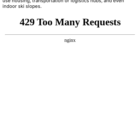
use housing, transportation or logistics hubs, and even
indoor ski slopes.