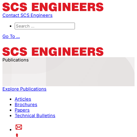
Contact SCS Engineers
Go To ...
Publications
Explore Publications
Articles
Brochures
Papers
Technical Bulletins