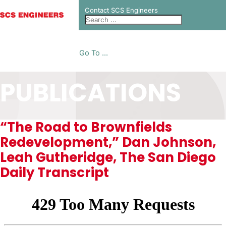
Contact SCS Engineers
Go To ...
PUBLICATIONS
“The Road to Brownfields
Redevelopment,” Dan Johnson,
Leah Gutheridge, The San Diego
Daily Transcript