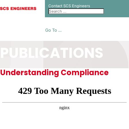
Contact SCS Engineers
Go To ...
PUBLICATIONS
Understanding Compliance