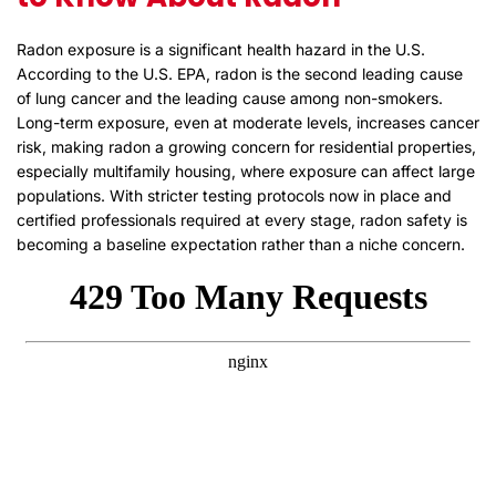
Radon exposure is a significant health hazard in the U.S.
According to the U.S. EPA, radon is the second leading cause
of lung cancer and the leading cause among non-smokers.
Long-term exposure, even at moderate levels, increases cancer
risk, making radon a growing concern for residential properties,
especially multifamily housing, where exposure can affect large
populations. With stricter testing protocols now in place and
certified professionals required at every stage, radon safety is
becoming a baseline expectation rather than a niche concern.