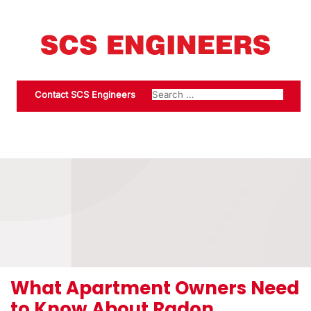
Contact SCS Engineers
What Apartment Owners Need
to Know About Radon