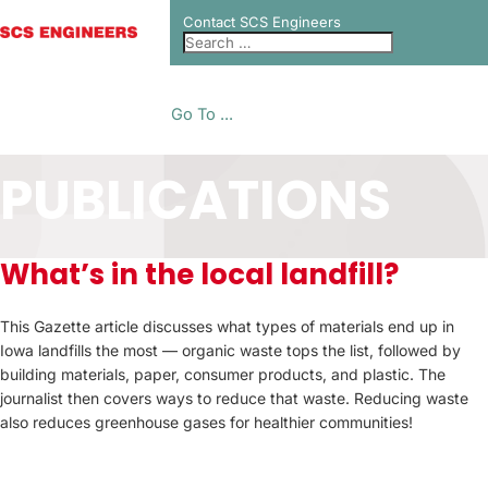
Contact SCS Engineers
Go To ...
PUBLICATIONS
What’s in the local landfill?
This Gazette article discusses what types of materials end up in
Iowa landfills the most — organic waste tops the list, followed by
building materials, paper, consumer products, and plastic. The
journalist then covers ways to reduce that waste. Reducing waste
also reduces greenhouse gases for healthier communities!