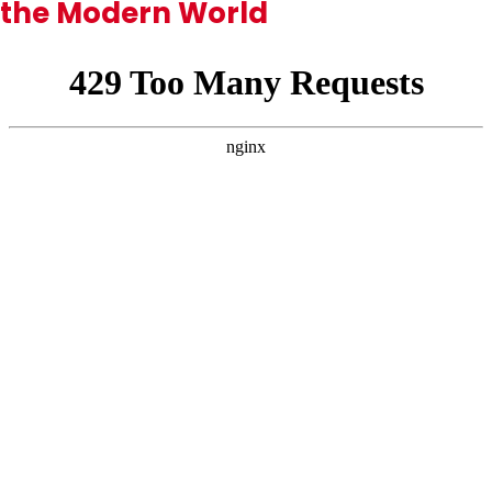
the Modern World