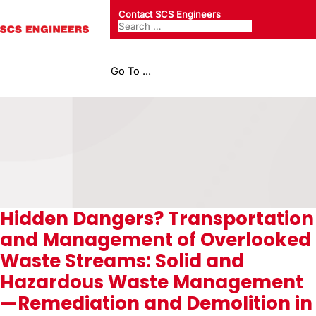
Contact SCS Engineers
Go To ...
Hidden Dangers? Transportation
and Management of Overlooked
Waste Streams: Solid and
Hazardous Waste Management
—Remediation and Demolition in