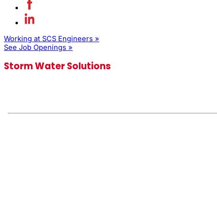
Working at SCS Engineers »
See Job Openings »
Storm Water Solutions