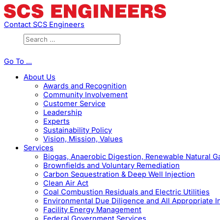
Contact SCS Engineers
Go To ...
About Us
Awards and Recognition
Community Involvement
Customer Service
Leadership
Experts
Sustainability Policy
Vision, Mission, Values
Services
Biogas, Anaerobic Digestion, Renewable Natural 
Brownfields and Voluntary Remediation
Carbon Sequestration & Deep Well Injection
Clean Air Act
Coal Combustion Residuals and Electric Utilities
Environmental Due Diligence and All Appropriate I
Facility Energy Management
Federal Government Services