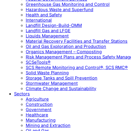
Greenhouse Gas Monitoring and Control
Hazardous Waste and Superfund
Health and Safety
International
Landfill Design-Build-OMM
Landfill Gas and LFGE
Liquids Management
Material Recovery Facilities and Transfer Stations
Oil and Gas Exploration and Production
Organics Management – Composting
Risk Management Plans and Process Safety Mana
SCSeTools®
SCS Remote Monitoring and Control®, SCS RMC®
Solid Waste Planning
Storage Tanks and Spill Prevention
Stormwater Management
Climate Change and Sustainability
Sectors
Agriculture
Construction
Government
Healthcare
Manufacturing
Mining and Extraction
Oil and Gas