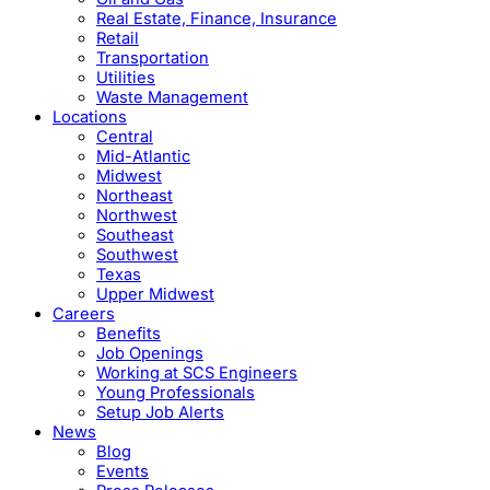
Real Estate, Finance, Insurance
Retail
Transportation
Utilities
Waste Management
Locations
Central
Mid-Atlantic
Midwest
Northeast
Northwest
Southeast
Southwest
Texas
Upper Midwest
Careers
Benefits
Job Openings
Working at SCS Engineers
Young Professionals
Setup Job Alerts
News
Blog
Events