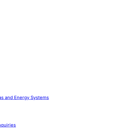
Gas and Energy Systems
nquiries