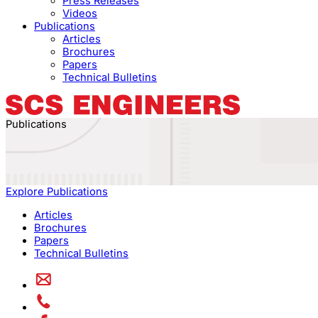
Press Releases
Videos
Publications
Articles
Brochures
Papers
Technical Bulletins
Publications
Explore Publications
Articles
Brochures
Papers
Technical Bulletins