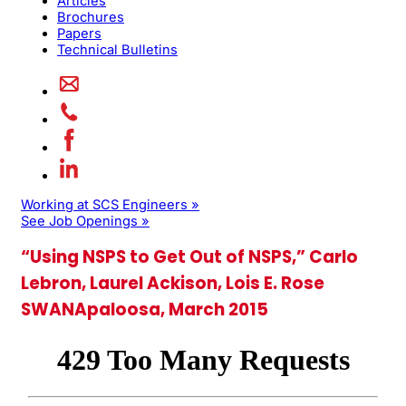
Articles
Brochures
Papers
Technical Bulletins
Working at SCS Engineers »
See Job Openings »
“Using NSPS to Get Out of NSPS,” Carlo
Lebron, Laurel Ackison, Lois E. Rose
SWANApaloosa, March 2015