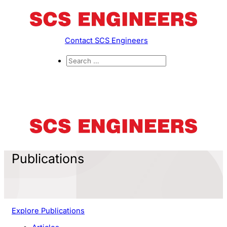
Contact SCS Engineers
Publications
Explore Publications