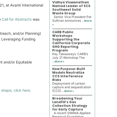
Vidhya Viswanathan
, at Avanti International
Named Leader of SCS
Southwest Solid
Waste Group
Senior Vice President Pat
he
Call for Abstracts
was
Sullivan announces ...
More
»
CARB Public
treach, and/or Planning)
Workshops
or Leveraging Funding
Supporting the
California Corporate
GHG Reporting
Program
Key Takeaways: CARB’s
July 21 Workshop The
...
More »
t and/or Equitable
How Purpose-Built
Models Neutralize
CCS Interference
Risks
Deployment of carbon
capture and sequestration
 shape, click here.
(CCS) ...
More »
Broadening Your
Landfill’s Gas
Collection Strategy
for Early Capture
A recent SWANA Applied
Research Foundation