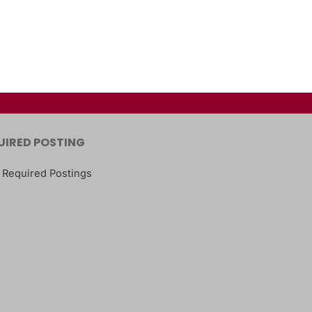
UIRED POSTING
 Required Postings