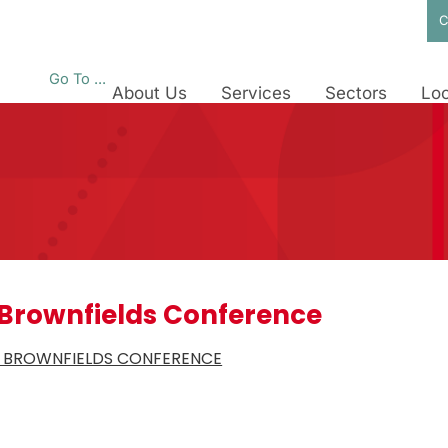
C
Go To ...
About Us
Services
Sectors
Loc
 Brownfields Conference
A BROWNFIELDS CONFERENCE