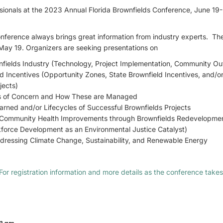
ionals at the 2023 Annual Florida Brownfields Conference, June 19-21
onference always brings great information from industry experts. T
May 19. Organizers are seeking presentations on
wnfields Industry (Technology, Project Implementation, Community Ou
d Incentives (Opportunity Zones, State Brownfield Incentives, and/
jects)
s of Concern and How These are Managed
arned and/or Lifecycles of Successful Brownfields Projects
 (Community Health Improvements through Brownfields Redevelopmen
force Development as an Environmental Justice Catalyst)
ddressing Climate Change, Sustainability, and Renewable Energy
For registration information and more details as the conference takes