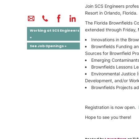
Join SCS Engineers profess
Resort in Orlando, Florida.
The Florida Brownfields C
extended through Friday, 
Working at SCS Engineers
»
Innovations in the Bro
See Job Openings »
Brownfields Funding an
Sources for Brownfield Pro
Emerging Contaminant
Brownfields Lessons Le
Environmental Justice
Development, and/or Work
Brownfields Projects a
Registration is now open.
Hope to see you there!