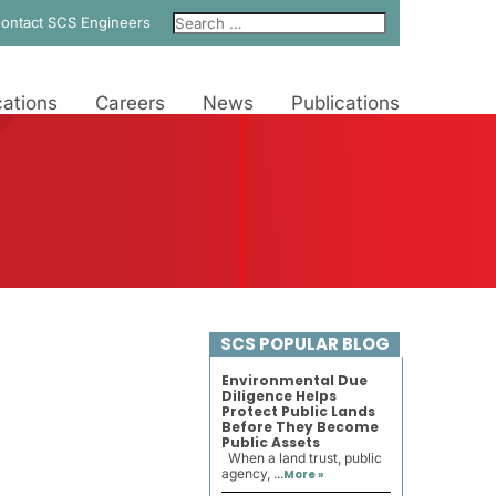
ontact SCS Engineers
ations
Careers
News
Publications
SCS POPULAR BLOG
Environmental Due
Diligence Helps
Protect Public Lands
Before They Become
Public Assets
When a land trust, public
agency, ...
More »