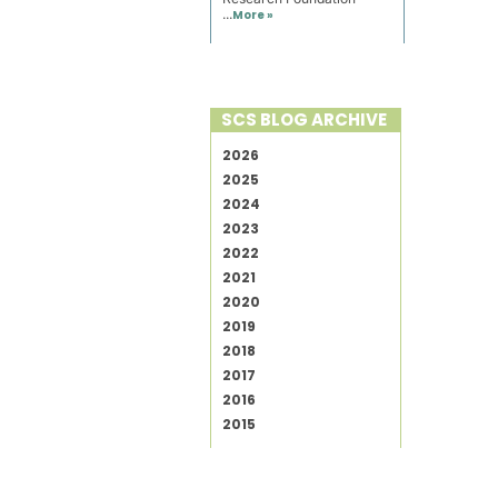
...
More »
SCS BLOG ARCHIVE
2026
2025
2024
2023
2022
2021
2020
2019
2018
2017
2016
2015