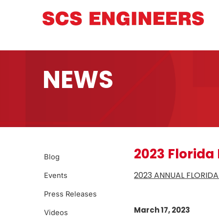
NEWS
2023 Florida
Blog
2023 ANNUAL FLORID
Events
Press Releases
March 17, 2023
Videos