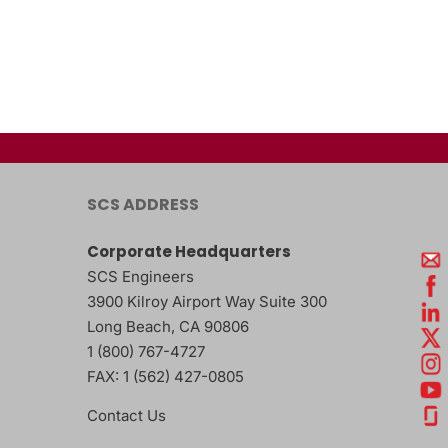
SCS ADDRESS
Corporate Headquarters
SCS Engineers
3900 Kilroy Airport Way Suite 300
Long Beach
,
CA
90806
1 (800) 767-4727
FAX:
1 (562) 427-0805
Contact Us