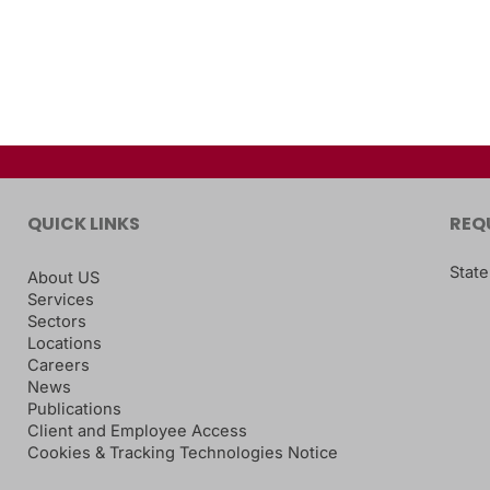
QUICK LINKS
REQ
State
About US
Services
Sectors
Locations
Careers
News
Publications
Client and Employee Access
Cookies & Tracking Technologies Notice