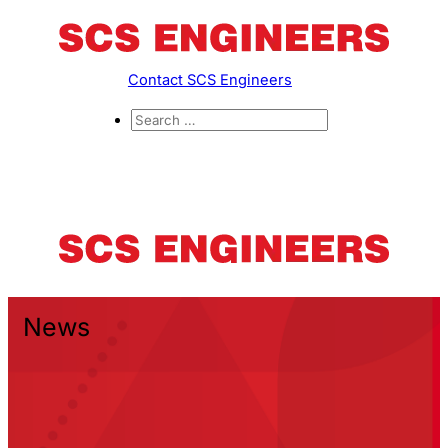
Contact SCS Engineers
News