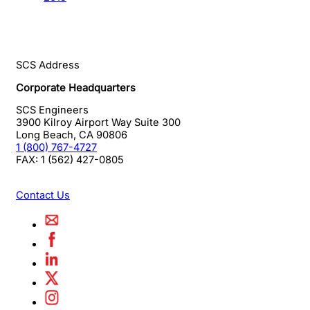
SCS Address
Corporate Headquarters
SCS Engineers
3900 Kilroy Airport Way Suite 300
Long Beach
,
CA
90806
1 (800) 767-4727
FAX:
1 (562) 427-0805
Contact Us