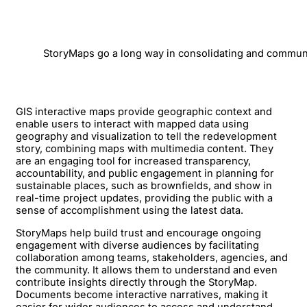
StoryMaps go a long way in consolidating and communi
GIS interactive maps provide geographic context and
enable users to interact with mapped data using
geography and visualization to tell the redevelopment
story, combining maps with multimedia content. They
are an engaging tool for increased transparency,
accountability, and public engagement in planning for
sustainable places, such as brownfields, and show in
real-time project updates, providing the public with a
sense of accomplishment using the latest data.
StoryMaps help build trust and encourage ongoing
engagement with diverse audiences by facilitating
collaboration among teams, stakeholders, agencies, and
the community. It allows them to understand and even
contribute insights directly through the StoryMap.
Documents become interactive narratives, making it
easier for wider audiences to access and understand