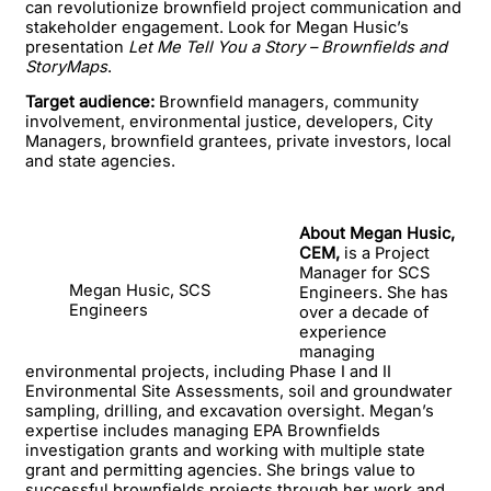
can revolutionize brownfield project communication and
stakeholder engagement. Look for Megan Husic’s
presentation
Let Me Tell You a Story – Brownfields and
StoryMaps
.
Target audience:
Brownfield managers, community
involvement, environmental justice, developers, City
Managers, brownfield grantees, private investors, local
and state agencies.
About Megan Husic,
CEM,
is a Project
Manager for SCS
Megan Husic, SCS
Engineers. She has
Engineers
over a decade of
experience
managing
environmental projects, including Phase I and II
Environmental Site Assessments, soil and groundwater
sampling, drilling, and excavation oversight. Megan’s
expertise includes managing EPA Brownfields
investigation grants and working with multiple state
grant and permitting agencies. She brings value to
successful brownfields projects through her work and