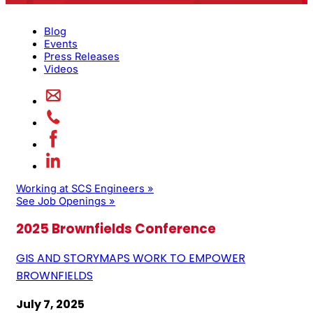
Blog
Events
Press Releases
Videos
Working at SCS Engineers »
See Job Openings »
2025 Brownfields Conference
GIS AND STORYMAPS WORK TO EMPOWER
BROWNFIELDS
July 7, 2025