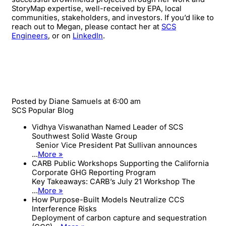
StoryMap expertise, well-received by EPA, local
communities, stakeholders, and investors. If you’d like to
reach out to Megan, please contact her at
SCS
Engineers
, or on
LinkedIn
.
Posted by
Diane Samuels
at 6:00 am
SCS Popular Blog
Vidhya Viswanathan Named Leader of SCS
Southwest Solid Waste Group
Senior Vice President Pat Sullivan announces
...
More »
CARB Public Workshops Supporting the California
Corporate GHG Reporting Program
Key Takeaways: CARB’s July 21 Workshop The
...
More »
How Purpose-Built Models Neutralize CCS
Interference Risks
Deployment of carbon capture and sequestration