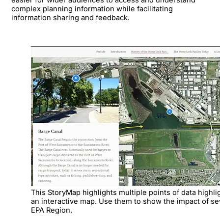
complex planning information while facilitating
information sharing and feedback.
This StoryMap highlights multiple points of data highli
an interactive map. Use them to show the impact of sev
EPA Region.