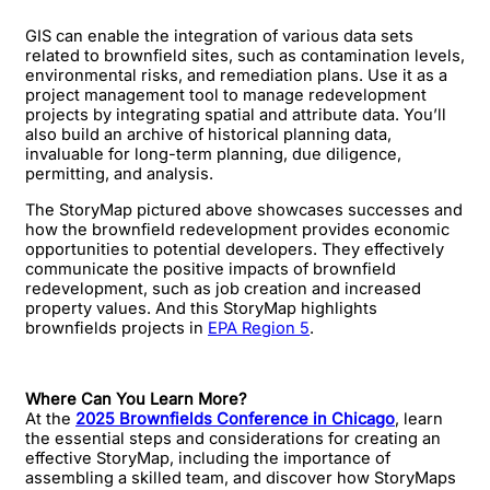
GIS can enable the integration of various data sets
related to brownfield sites, such as contamination levels,
environmental risks, and remediation plans. Use it as a
project management tool to manage redevelopment
projects by integrating spatial and attribute data. You’ll
also build an archive of historical planning data,
invaluable for long-term planning, due diligence,
permitting, and analysis.
The StoryMap pictured above showcases successes and
how the brownfield redevelopment provides economic
opportunities to potential developers. They effectively
communicate the positive impacts of brownfield
redevelopment, such as job creation and increased
property values. And this StoryMap highlights
brownfields projects in
EPA Region 5
.
Where Can You Learn More?
At the
2025 Brownfields Conference in Chicago
, learn
the essential steps and considerations for creating an
effective StoryMap, including the importance of
assembling a skilled team, and discover how StoryMaps