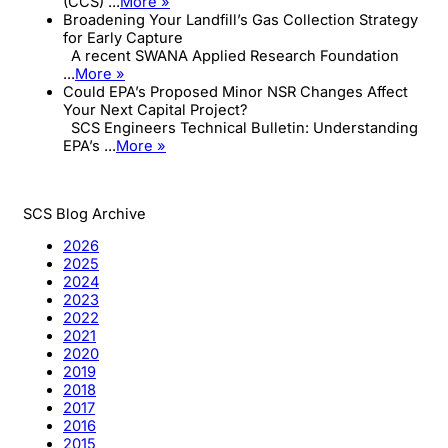
(CCS) ...
More »
Broadening Your Landfill’s Gas Collection Strategy
for Early Capture
A recent SWANA Applied Research Foundation
...
More »
Could EPA’s Proposed Minor NSR Changes Affect
Your Next Capital Project?
SCS Engineers Technical Bulletin: Understanding
EPA’s ...
More »
SCS Blog Archive
2026
2025
2024
2023
2022
2021
2020
2019
2018
2017
2016
2015