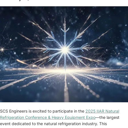
SCS Engineers is excited to participate in the
2025 IIAR Natural
Refrigeration Conference & Heavy Equipment Expo
—the largest
event dedicated to the natural refrigeration industry. This