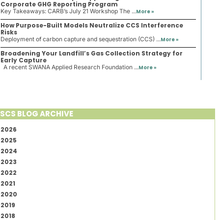
Corporate GHG Reporting Program
Key Takeaways: CARB’s July 21 Workshop The ...
More »
How Purpose-Built Models Neutralize CCS Interference
Risks
Deployment of carbon capture and sequestration (CCS) ...
More »
Broadening Your Landfill’s Gas Collection Strategy for
Early Capture
A recent SWANA Applied Research Foundation ...
More »
SCS BLOG ARCHIVE
2026
2025
2024
2023
2022
2021
2020
2019
2018