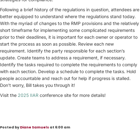
Following a brief history of the regulations in question, attendees are
better equipped to understand where the regulations stand today.
With the myriad of changes to the RMP provisions and the relatively
short timeframe for implementing some complicated requirements
prior to their deadlines, it is important for each owner or operator to
start the process as soon as possible. Review each new
requirement. Identify the party responsible for each section’s
update. Create teams to address a requirement, if necessary.
Identify the tasks required to complete the requirements to comply
with each section. Develop a schedule to complete the tasks. Hold
people accountable and reach out for help if progress is stalled.
Don’t worry, Bill takes you through it!
Visit the
2025 IIAR
conference site for more details!
Posted by
Diane Samuels
at 6:00 am