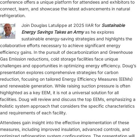
conference offers a unique platform for attendees and exhibitors to
connect, learn, and showcase the latest advancements in natural
refrigeration.
Join Douglas Latulippe at 2025 IIAR for
Sustainable
Energy Savings Takes an Army
as he explores
sustainable energy-saving strategies and highlights the
collaborative efforts necessary to achieve significant energy
efficiency gains. In the pursuit of decarbonization and Greenhouse
Gas Emission reductions, cold storage facilities face unique
challenges and opportunities in optimizing energy efficiency. Doug’s
presentation explores comprehensive strategies for carbon
reduction, focusing on tailored Energy Efficiency Measures (EEMs)
and renewable generation. While raising suction pressure is often
highlighted as a key EEM, it is not a universal solution for all
facilities. Doug will review and discuss the top EEMs, emphasizing a
holistic system approach that considers the specific characteristics
and requirements of each facility.
Attendees gain insight into the effective implementation of these
measures, including improved insulation, advanced controls, and
optimized refrigeration system configurations. The presentation will