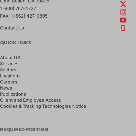
Long Beach
,
CA
90806
1 (800) 767-4727
FAX:
1 (562) 427-0805
Contact Us
QUICK LINKS
About US
Services
Sectors
Locations
Careers
News
Publications
Client and Employee Access
Cookies & Tracking Technologies Notice
REQUIRED POSTING