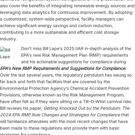
also cover the benefits of integrating renewable energy sources and
leveraging data analytics for continuous improvement. By adopting
a customized, system-wide perspective, facility managers can
achieve significant energy savings and carbon reduction,
contributing to a more sustainable and efficient cold storage
industry.
Don’t miss Bill Lape’s 2025 IIAR in-depth analysis of the
EPA’s new Risk Management Plan (RMP) requirements
and his actionable suggestions for compliance during
EPA’s New RMP Requirements and Suggestions for Compliance
.
Over the last several years, the regulatory pendulum has swung so
far back and forth that facilities that are covered by the
Environmental Protection Agency’s Chemical Accident Prevention
Provisions, otherwise known as the Risk Management Program,
have often felt as if they were sitting on a Tilt-O-Whirl carnival ride.
Bill reviews his paper,
Getting Knocked Out by the Pendulum: The
2024 EPA RMP Rule Changes and Strategies for Compliance
that
will familiarize attendees with the most recent changes that have
been made to these regulations and provide them with basic
strategies for compliance.