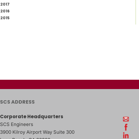
2017
2016
2015
SCS ADDRESS
Corporate Headquarters
SCS Engineers
3900 Kilroy Airport Way Suite 300