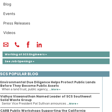
Blog
Events
Press Releases
Videos
Working at SCS Engineers »
See Job Openings »
SCS POPULAR BLOG
Environmental Due Diligence Helps Protect Public Lands
Before They Become Public Assets
When a land trust, public agency, ...
More »
Vidhya Viswanathan Named Leader of SCS Southwest
Solid Waste Group
Senior Vice President Pat Sullivan announces ...
More »
CARB Public Workshops Supporting the California