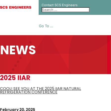
Contact SCS Engineers
Go To ...
NEWS
2025 IIAR
COOL! SEE YOU AT THE 2025 IIAR NATURAL
REFRIGERATION CONFERENCE
February 20, 2025