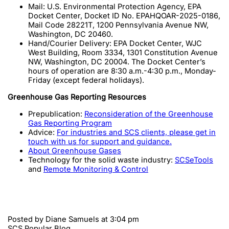
Mail: U.S. Environmental Protection Agency, EPA
Docket Center, Docket ID No. EPAHQOAR-2025-0186,
Mail Code 28221T, 1200 Pennsylvania Avenue NW,
Washington, DC 20460.
Hand/Courier Delivery: EPA Docket Center, WJC
West Building, Room 3334, 1301 Constitution Avenue
NW, Washington, DC 20004. The Docket Center’s
hours of operation are 8:30 a.m.-4:30 p.m., Monday-
Friday (except federal holidays).
Greenhouse Gas Reporting Resources
Prepublication:
Reconsideration of the Greenhouse
Gas Reporting Program
Advice:
For industries and SCS clients, please get in
touch with us for support and guidance.
About Greenhouse Gases
Technology for the solid waste industry:
SCSeTools
and
Remote Monitoring & Control
Posted by
Diane Samuels
at 3:04 pm
SCS Popular Blog