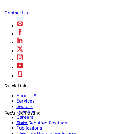
Contact Us
Quick Links
About US
Services
Sectors
Locations
Required Posting
Careers
News
State Required Postings
Publications
Client and Employee Access