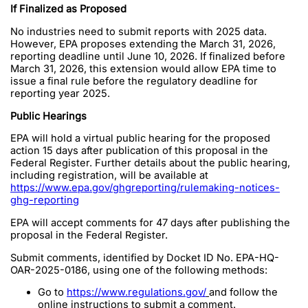
If Finalized as Proposed
No industries need to submit reports with 2025 data.
However, EPA proposes extending the March 31, 2026,
reporting deadline until June 10, 2026. If finalized before
March 31, 2026, this extension would allow EPA time to
issue a final rule before the regulatory deadline for
reporting year 2025.
Public Hearings
EPA will hold a virtual public hearing for the proposed
action 15 days after publication of this proposal in the
Federal Register. Further details about the public hearing,
including registration, will be available at
https://www.epa.gov/ghgreporting/rulemaking-notices-
ghg-reporting
EPA will accept comments for 47 days after publishing the
proposal in the Federal Register.
Submit comments, identified by Docket ID No. EPA-HQ-
OAR-2025-0186, using one of the following methods:
Go to
https://www.regulations.gov/
and follow the
online instructions to submit a comment.