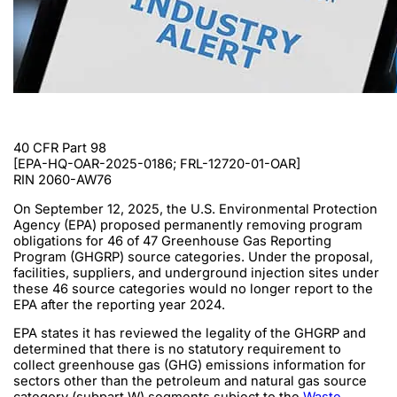
40 CFR Part 98
[EPA-HQ-OAR-2025-0186; FRL-12720-01-OAR]
RIN 2060-AW76
On September 12, 2025, the U.S. Environmental Protection
Agency (EPA) proposed permanently removing program
obligations for 46 of 47 Greenhouse Gas Reporting
Program (GHGRP) source categories. Under the proposal,
facilities, suppliers, and underground injection sites under
these 46 source categories would no longer report to the
EPA after the reporting year 2024.
EPA states it has reviewed the legality of the GHGRP and
determined that there is no statutory requirement to
collect greenhouse gas (GHG) emissions information for
sectors other than the petroleum and natural gas source