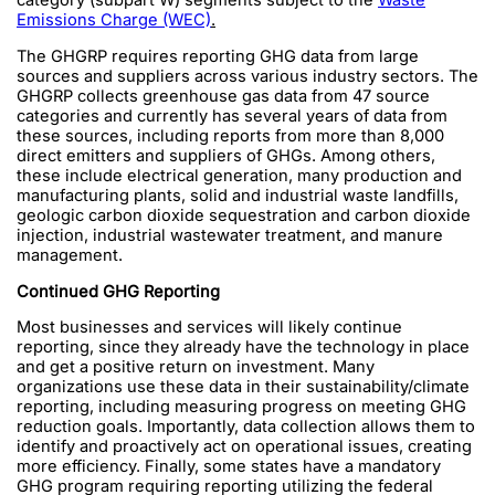
category (subpart W) segments subject to the
Waste
Emissions Charge (WEC)
.
The GHGRP requires reporting GHG data from large
sources and suppliers across various industry sectors. The
GHGRP collects greenhouse gas data from 47 source
categories and currently has several years of data from
these sources, including reports from more than 8,000
direct emitters and suppliers of GHGs. Among others,
these include electrical generation, many production and
manufacturing plants, solid and industrial waste landfills,
geologic carbon dioxide sequestration and carbon dioxide
injection, industrial wastewater treatment, and manure
management.
Continued GHG Reporting
Most businesses and services will likely continue
reporting, since they already have the technology in place
and get a positive return on investment. Many
organizations use these data in their sustainability/climate
reporting, including measuring progress on meeting GHG
reduction goals. Importantly, data collection allows them to
identify and proactively act on operational issues, creating
more efficiency. Finally, some states have a mandatory
GHG program requiring reporting utilizing the federal