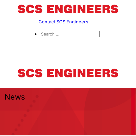
Contact SCS Engineers
News