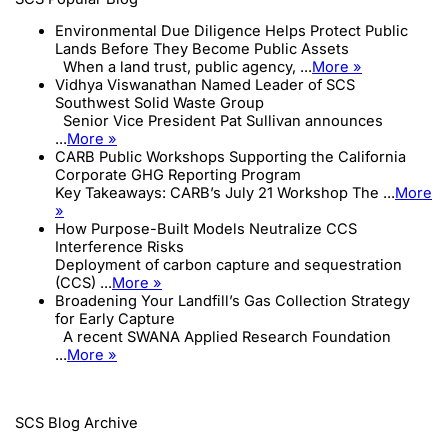
Environmental Due Diligence Helps Protect Public
Lands Before They Become Public Assets
When a land trust, public agency, ...
More »
Vidhya Viswanathan Named Leader of SCS
Southwest Solid Waste Group
Senior Vice President Pat Sullivan announces
...
More »
CARB Public Workshops Supporting the California
Corporate GHG Reporting Program
Key Takeaways: CARB’s July 21 Workshop The ...
More
»
How Purpose-Built Models Neutralize CCS
Interference Risks
Deployment of carbon capture and sequestration
(CCS) ...
More »
Broadening Your Landfill’s Gas Collection Strategy
for Early Capture
A recent SWANA Applied Research Foundation
...
More »
SCS Blog Archive