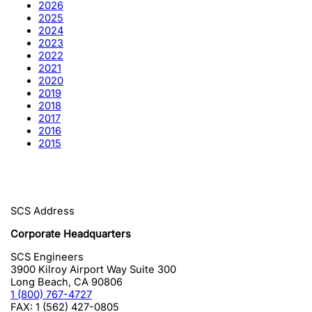
2026
2025
2024
2023
2022
2021
2020
2019
2018
2017
2016
2015
SCS Address
Corporate Headquarters
SCS Engineers
3900 Kilroy Airport Way Suite 300
Long Beach
,
CA
90806
1 (800) 767-4727
FAX:
1 (562) 427-0805