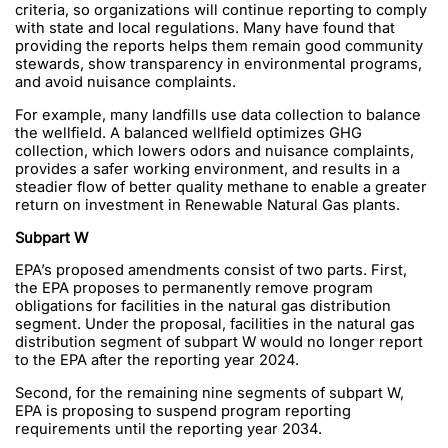
criteria, so organizations will continue reporting to comply
with state and local regulations. Many have found that
providing the reports helps them remain good community
stewards, show transparency in environmental programs,
and avoid nuisance complaints.
For example, many landfills use data collection to balance
the wellfield. A balanced wellfield optimizes GHG
collection, which lowers odors and nuisance complaints,
provides a safer working environment, and results in a
steadier flow of better quality methane to enable a greater
return on investment in Renewable Natural Gas plants.
Subpart W
EPA’s proposed amendments consist of two parts. First,
the EPA proposes to permanently remove program
obligations for facilities in the natural gas distribution
segment. Under the proposal, facilities in the natural gas
distribution segment of subpart W would no longer report
to the EPA after the reporting year 2024.
Second, for the remaining nine segments of subpart W,
EPA is proposing to suspend program reporting
requirements until the reporting year 2034.