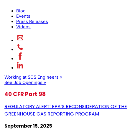
Blog
Events
Press Releases
Videos
Working at SCS Engineers »
See Job Openings »
40 CFR Part 98
REGULATORY ALERT: EPA’S RECONSIDERATION OF THE
GREENHOUSE GAS REPORTING PROGRAM
September 15, 2025