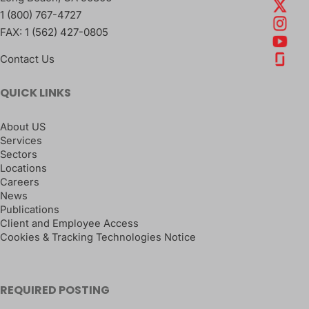
1 (800) 767-4727
FAX:
1 (562) 427-0805
Contact Us
QUICK LINKS
About US
Services
Sectors
Locations
Careers
News
Publications
Client and Employee Access
Cookies & Tracking Technologies Notice
REQUIRED POSTING