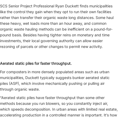
SCS Senior Project Professional Ryan Duckett finds municipalities
like the control they gain when they opt to run their own facilities
rather than transfer their organic waste long distances. Some haul
these heavy, wet loads more than an hour away, and common
organic waste hauling methods can be inefficient on a pound-for-
pound basis. Besides having tighter reins on monetary and time
investments, their local governing authority can allow easier
rezoning of parcels or other changes to permit new activity.
Aerated static piles for faster throughput.
For composters in more densely populated areas such as urban
municipalities, Duckett typically suggests bunker aerated static
piles (ASP), which involve mechanically pushing or pulling air
through organic waste.
“Aerated static piles have faster throughput than some other
methods because you run blowers, so you constantly inject air,
which speeds decomposition. In urban areas with limited real estate,
accelerating production in a controlled manner is important. It’s how