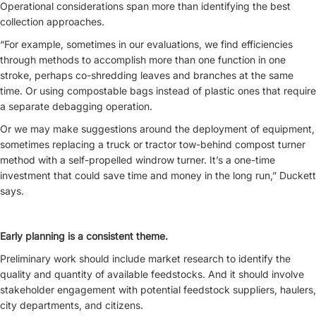
Operational considerations span more than identifying the best
collection approaches.
“For example, sometimes in our evaluations, we find efficiencies
through methods to accomplish more than one function in one
stroke, perhaps co-shredding leaves and branches at the same
time. Or using compostable bags instead of plastic ones that require
a separate debagging operation.
Or we may make suggestions around the deployment of equipment,
sometimes replacing a truck or tractor tow-behind compost turner
method with a self-propelled windrow turner. It’s a one-time
investment that could save time and money in the long run,” Duckett
says.
Early planning is a consistent theme.
Preliminary work should include market research to identify the
quality and quantity of available feedstocks. And it should involve
stakeholder engagement with potential feedstock suppliers, haulers,
city departments, and citizens.