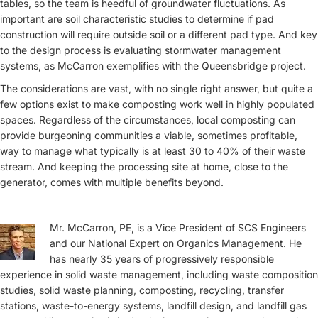
tables, so the team is heedful of groundwater fluctuations. As
important are soil characteristic studies to determine if pad
construction will require outside soil or a different pad type. And key
to the design process is evaluating stormwater management
systems, as McCarron exemplifies with the Queensbridge project.
The considerations are vast, with no single right answer, but quite a
few options exist to make composting work well in highly populated
spaces. Regardless of the circumstances, local composting can
provide burgeoning communities a viable, sometimes profitable,
way to manage what typically is at least 30 to 40% of their waste
stream. And keeping the processing site at home, close to the
generator, comes with multiple benefits beyond.
Mr. McCarron, PE, is a Vice President of SCS Engineers
and our National Expert on Organics Management. He
has nearly 35 years of progressively responsible
experience in solid waste management, including waste composition
studies, solid waste planning, composting, recycling, transfer
stations, waste-to-energy systems, landfill design, and landfill gas