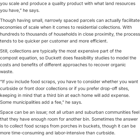
you scale and produce a quality product with what land resources
you have,” he says.
Though having small, narrowly spaced parcels can actually facilitate
economies of scale when it comes to residential collections. With
hundreds to thousands of households in close proximity, the process
tends to be quicker per customer and more efficient.
Still, collections are typically the most expensive part of the
compost equation, so Duckett does feasibility studies to model the
costs and benefits of different approaches to recover organic
waste.
“If you include food scraps, you have to consider whether you want
curbside or front door collections or if you prefer drop-off sites,
keeping in mind that a third bin at each home will add expense.
Some municipalities add a fee,” he says.
Space can be an issue; not all urban and suburban communities feel
that they have enough room for another bin. Sometimes the answer
is to collect food scraps from porches in buckets, though it can be
more time-consuming and labor-intensive than curbside.