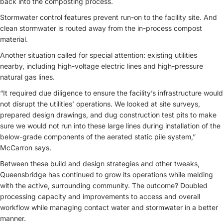
back into the composting process.
Stormwater control features prevent run-on to the facility site. And
clean stormwater is routed away from the in-process compost
material.
Another situation called for special attention: existing utilities
nearby, including high-voltage electric lines and high-pressure
natural gas lines.
“It required due diligence to ensure the facility’s infrastructure would
not disrupt the utilities’ operations. We looked at site surveys,
prepared design drawings, and dug construction test pits to make
sure we would not run into these large lines during installation of the
below-grade components of the aerated static pile system,”
McCarron says.
Between these build and design strategies and other tweaks,
Queensbridge has continued to grow its operations while melding
with the active, surrounding community. The outcome? Doubled
processing capacity and improvements to access and overall
workflow while managing contact water and stormwater in a better
manner.