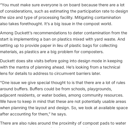
“You must make sure everyone is on board because there are a lot
of considerations, such as estimating the participation rate to design
the size and type of processing facility. Mitigating contamination
also takes forethought. It’s a big issue in the compost world.
Among Duckett’s recommendations to deter contamination from the
start is implementing a ban on plastics mixed with yard waste. And
setting up to provide paper in lieu of plastic bags for collecting
materials, as plastics are a big problem for composters.
Duckett does site visits before going into design mode in keeping
with the mantra of planning ahead. He’s looking from a technical
lens for details to address to circumvent barriers later.
“One issue we give special thought to is that there are a lot of rules
around buffers. Buffers could be from schools, playgrounds,
adjacent residents, or water bodies, among community resources.
We have to keep in mind that these are not potentially usable areas
when planning the layout and design. So, we look at available space
after accounting for them,” he says.
There are also rules around the proximity of compost pads to water