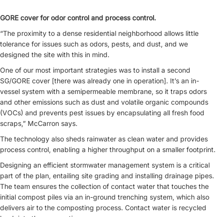
GORE cover for odor control and process control.
“The proximity to a dense residential neighborhood allows little
tolerance for issues such as odors, pests, and dust, and we
designed the site with this in mind.
One of our most important strategies was to install a second
SG/GORE cover [there was already one in operation]. It’s an in-
vessel system with a semipermeable membrane, so it traps odors
and other emissions such as dust and volatile organic compounds
(VOCs) and prevents pest issues by encapsulating all fresh food
scraps,” McCarron says.
The technology also sheds rainwater as clean water and provides
process control, enabling a higher throughput on a smaller footprint.
Designing an efficient stormwater management system is a critical
part of the plan, entailing site grading and installing drainage pipes.
The team ensures the collection of contact water that touches the
initial compost piles via an in-ground trenching system, which also
delivers air to the composting process. Contact water is recycled