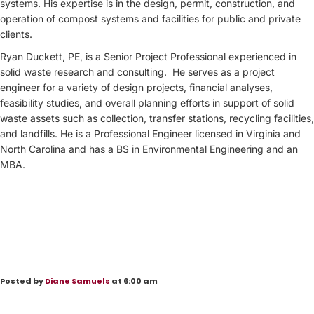
systems. His expertise is in the design, permit, construction, and
operation of compost systems and facilities for public and private
clients.
Ryan Duckett, PE, is a Senior Project Professional experienced in
solid waste research and consulting. He serves as a project
engineer for a variety of design projects, financial analyses,
feasibility studies, and overall planning efforts in support of solid
waste assets such as collection, transfer stations, recycling facilities,
and landfills. He is a Professional Engineer licensed in Virginia and
North Carolina and has a BS in Environmental Engineering and an
MBA.
Posted by
Diane Samuels
at 6:00 am