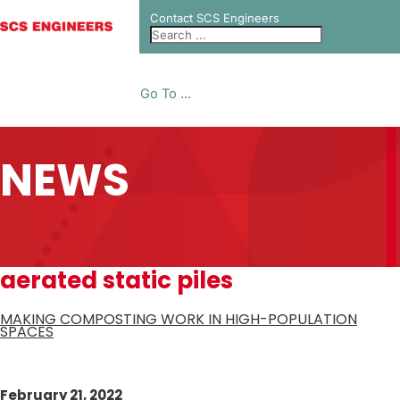
Contact SCS Engineers
Go To ...
NEWS
aerated static piles
MAKING COMPOSTING WORK IN HIGH-POPULATION
SPACES
February 21, 2022