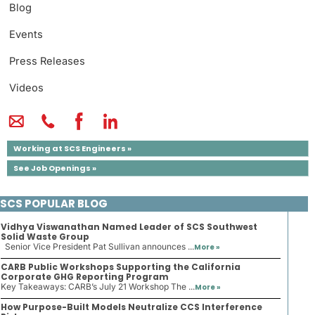
Blog
Events
Press Releases
Videos
Working at SCS Engineers »
See Job Openings »
SCS POPULAR BLOG
Vidhya Viswanathan Named Leader of SCS Southwest
Solid Waste Group
Senior Vice President Pat Sullivan announces ...
More »
CARB Public Workshops Supporting the California
Corporate GHG Reporting Program
Key Takeaways: CARB’s July 21 Workshop The ...
More »
How Purpose-Built Models Neutralize CCS Interference