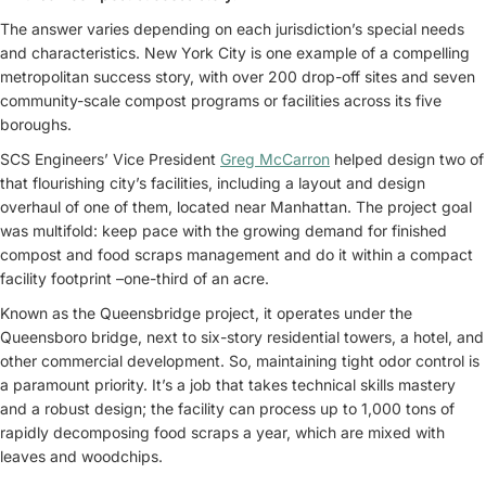
The answer varies depending on each jurisdiction’s special needs
and characteristics. New York City is one example of a compelling
metropolitan success story, with over 200 drop-off sites and seven
community-scale compost programs or facilities across its five
boroughs.
SCS Engineers’ Vice President
Greg McCarron
helped design two of
that flourishing city’s facilities, including a layout and design
overhaul of one of them, located near Manhattan. The project goal
was multifold: keep pace with the growing demand for finished
compost and food scraps management and do it within a compact
facility footprint –one-third of an acre.
Known as the Queensbridge project, it operates under the
Queensboro bridge, next to six-story residential towers, a hotel, and
other commercial development. So, maintaining tight odor control is
a paramount priority. It’s a job that takes technical skills mastery
and a robust design; the facility can process up to 1,000 tons of
rapidly decomposing food scraps a year, which are mixed with
leaves and woodchips.