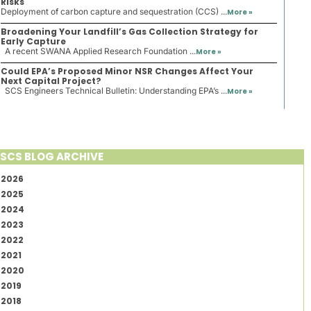
Risks
Deployment of carbon capture and sequestration (CCS) ...
More »
Broadening Your Landfill’s Gas Collection Strategy for
Early Capture
A recent SWANA Applied Research Foundation ...
More »
Could EPA’s Proposed Minor NSR Changes Affect Your
Next Capital Project?
SCS Engineers Technical Bulletin: Understanding EPA’s ...
More »
SCS BLOG ARCHIVE
2026
2025
2024
2023
2022
2021
2020
2019
2018