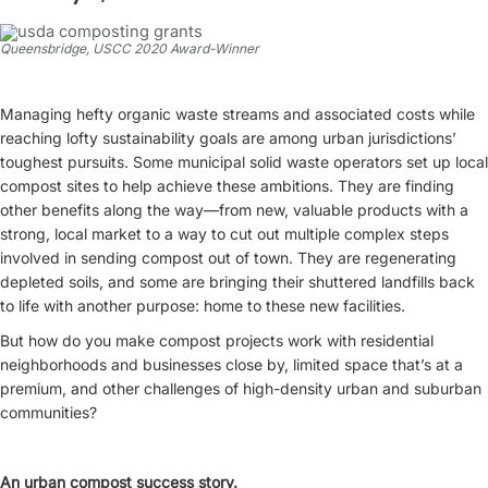
Queensbridge, USCC 2020 Award-Winner
Managing hefty organic waste streams and associated costs while
reaching lofty sustainability goals are among urban jurisdictions’
toughest pursuits. Some municipal solid waste operators set up local
compost sites to help achieve these ambitions. They are finding
other benefits along the way—from new, valuable products with a
strong, local market to a way to cut out multiple complex steps
involved in sending compost out of town. They are regenerating
depleted soils, and some are bringing their shuttered landfills back
to life with another purpose: home to these new facilities.
But how do you make compost projects work with residential
neighborhoods and businesses close by, limited space that’s at a
premium, and other challenges of high-density urban and suburban
communities?
An urban compost success story.