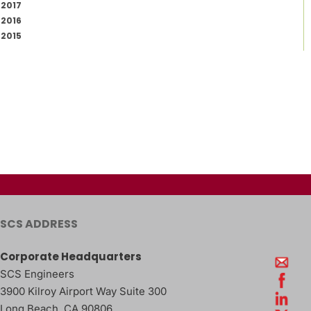
2017
2016
2015
SCS ADDRESS
Corporate Headquarters
SCS Engineers
3900 Kilroy Airport Way Suite 300
Long Beach
,
CA
90806