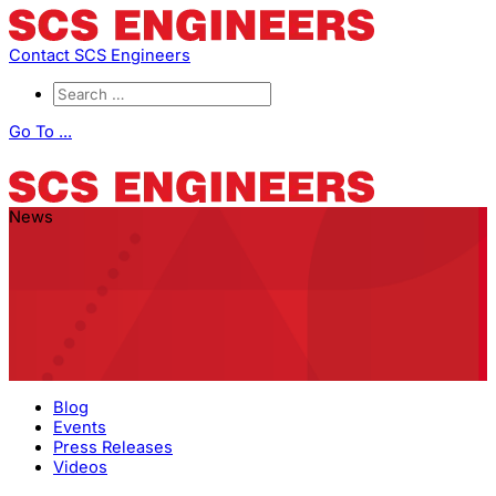
Contact SCS Engineers
Go To ...
News
Blog
Events
Press Releases
Videos