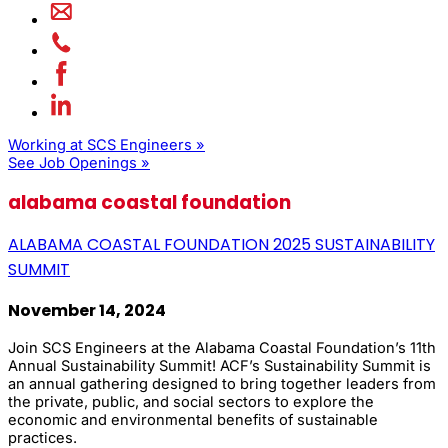
Working at SCS Engineers »
See Job Openings »
alabama coastal foundation
ALABAMA COASTAL FOUNDATION 2025 SUSTAINABILITY
SUMMIT
November 14, 2024
Join SCS Engineers at the Alabama Coastal Foundation’s 11th
Annual Sustainability Summit! ACF’s Sustainability Summit is
an annual gathering designed to bring together leaders from
the private, public, and social sectors to explore the
economic and environmental benefits of sustainable
practices.