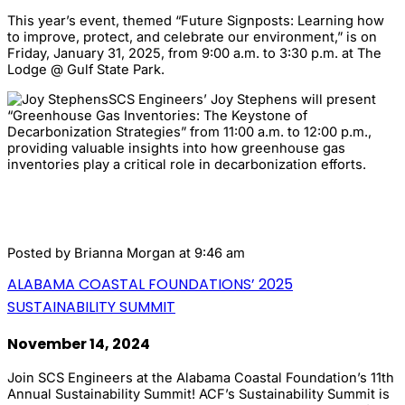
This year’s event, themed “Future Signposts: Learning how
to improve, protect, and celebrate our environment,” is on
Friday, January 31, 2025, from 9:00 a.m. to 3:30 p.m. at The
Lodge @ Gulf State Park.
SCS Engineers’ Joy Stephens will present
“Greenhouse Gas Inventories: The Keystone of
Decarbonization Strategies” from 11:00 a.m. to 12:00 p.m.,
providing valuable insights into how greenhouse gas
inventories play a critical role in decarbonization efforts.
Posted by
Brianna Morgan
at 9:46 am
ALABAMA COASTAL FOUNDATIONS’ 2025
SUSTAINABILITY SUMMIT
November 14, 2024
Join SCS Engineers at the Alabama Coastal Foundation’s 11th
Annual Sustainability Summit! ACF’s Sustainability Summit is