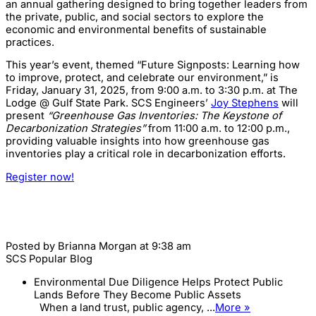
an annual gathering designed to bring together leaders from
the private, public, and social sectors to explore the
economic and environmental benefits of sustainable
practices.
This year’s event, themed “Future Signposts: Learning how
to improve, protect, and celebrate our environment,” is
Friday, January 31, 2025, from 9:00 a.m. to 3:30 p.m. at The
Lodge @ Gulf State Park. SCS Engineers’
Joy Stephens
will
present
“Greenhouse Gas Inventories: The Keystone of
Decarbonization Strategies”
from 11:00 a.m. to 12:00 p.m.,
providing valuable insights into how greenhouse gas
inventories play a critical role in decarbonization efforts.
Register now!
Posted by
Brianna Morgan
at 9:38 am
SCS Popular Blog
Environmental Due Diligence Helps Protect Public
Lands Before They Become Public Assets
When a land trust, public agency, ...
More »