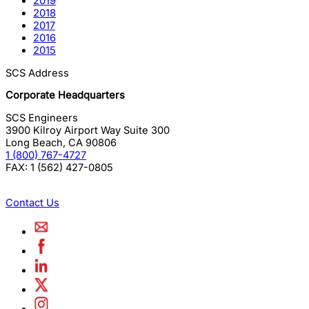
2019
2018
2017
2016
2015
SCS Address
Corporate Headquarters
SCS Engineers
3900 Kilroy Airport Way Suite 300
Long Beach
,
CA
90806
1 (800) 767-4727
FAX:
1 (562) 427-0805
Contact Us