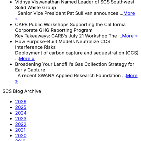
Vidhya Viswanathan Named Leader of SCS Southwest
Solid Waste Group
Senior Vice President Pat Sullivan announces ...
More
»
CARB Public Workshops Supporting the California
Corporate GHG Reporting Program
Key Takeaways: CARB’s July 21 Workshop The ...
More »
How Purpose-Built Models Neutralize CCS
Interference Risks
Deployment of carbon capture and sequestration (CCS)
...
More »
Broadening Your Landfill’s Gas Collection Strategy for
Early Capture
A recent SWANA Applied Research Foundation ...
More
»
SCS Blog Archive
2026
2025
2024
2023
2022
2021
2020