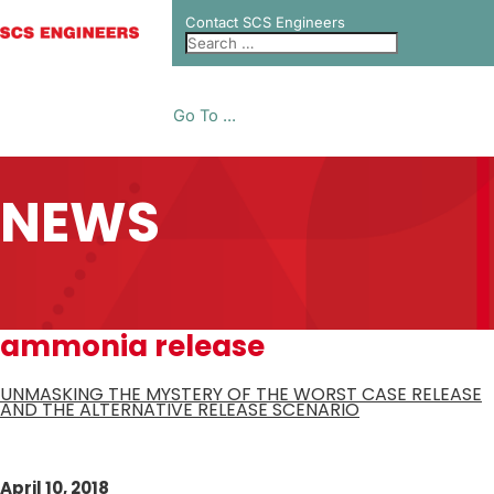
Contact SCS Engineers
Go To ...
NEWS
ammonia release
UNMASKING THE MYSTERY OF THE WORST CASE RELEASE
AND THE ALTERNATIVE RELEASE SCENARIO
April 10, 2018