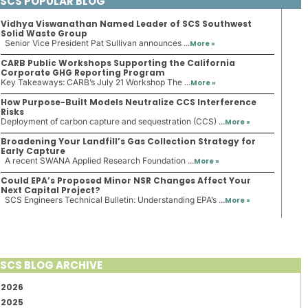
SCS POPULAR BLOG
Vidhya Viswanathan Named Leader of SCS Southwest
Solid Waste Group
Senior Vice President Pat Sullivan announces ...
More »
CARB Public Workshops Supporting the California
Corporate GHG Reporting Program
Key Takeaways: CARB’s July 21 Workshop The ...
More »
How Purpose-Built Models Neutralize CCS Interference
Risks
Deployment of carbon capture and sequestration (CCS) ...
More »
Broadening Your Landfill’s Gas Collection Strategy for
Early Capture
A recent SWANA Applied Research Foundation ...
More »
Could EPA’s Proposed Minor NSR Changes Affect Your
Next Capital Project?
SCS Engineers Technical Bulletin: Understanding EPA’s ...
More »
SCS BLOG ARCHIVE
2026
2025