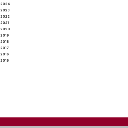
2024
2023
2022
2021
2020
2019
2018
2017
2016
2015