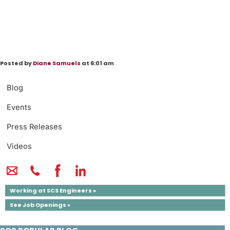
Posted by
Diane Samuels
at 6:01 am
Blog
Events
Press Releases
Videos
Working at SCS Engineers »
See Job Openings »