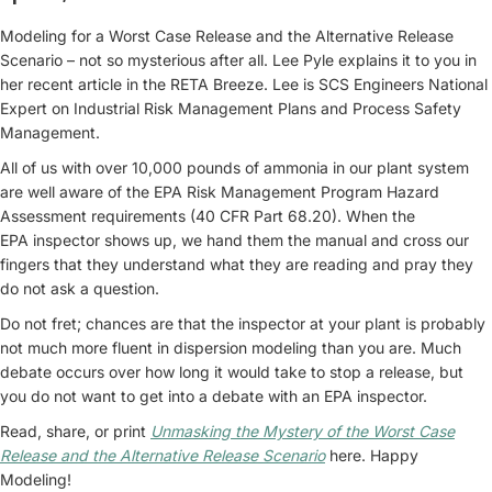
Modeling for a Worst Case Release and the Alternative Release
Scenario – not so mysterious after all. Lee Pyle explains it to you in
her recent article in the RETA Breeze. Lee is SCS Engineers National
Expert on Industrial Risk Management Plans and Process Safety
Management.
All of us with over 10,000 pounds of ammonia in our plant system
are well aware of the EPA Risk Management Program Hazard
Assessment requirements (40 CFR Part 68.20). When the
EPA inspector shows up, we hand them the manual and cross our
fingers that they understand what they are reading and pray they
do not ask a question.
Do not fret; chances are that the inspector at your plant is probably
not much more fluent in dispersion modeling than you are. Much
debate occurs over how long it would take to stop a release, but
you do not want to get into a debate with an EPA inspector.
Read, share, or print
Unmasking the Mystery of the Worst Case
Release and the Alternative Release Scenario
here. Happy
Modeling!