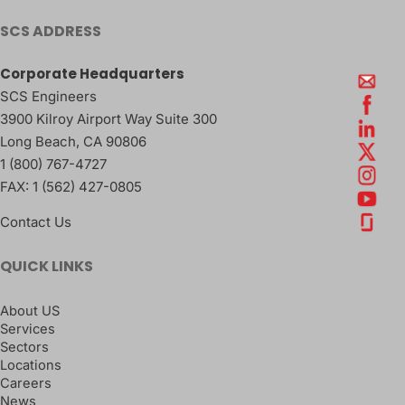
SCS ADDRESS
Corporate Headquarters
SCS Engineers
3900 Kilroy Airport Way Suite 300
Long Beach
,
CA
90806
1 (800) 767-4727
FAX:
1 (562) 427-0805
Contact Us
QUICK LINKS
About US
Services
Sectors
Locations
Careers
News