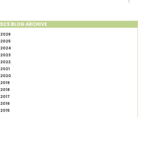
SCS BLOG ARCHIVE
2026
2025
2024
2023
2022
2021
2020
2019
2018
2017
2016
2015