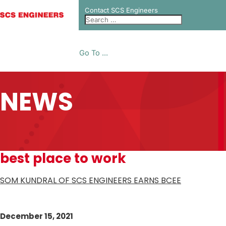
Contact SCS Engineers
Go To ...
NEWS
best place to work
SOM KUNDRAL OF SCS ENGINEERS EARNS BCEE
December 15, 2021