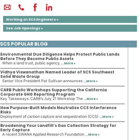
Working at SCS Engineers »
See Job Openings »
SCS POPULAR BLOG
Environmental Due Diligence Helps Protect Public Lands
Before They Become Public Assets
When a land trust, public agency, ...
More »
Vidhya Viswanathan Named Leader of SCS Southwest
Solid Waste Group
Senior Vice President Pat Sullivan announces ...
More »
CARB Public Workshops Supporting the California
Corporate GHG Reporting Program
Key Takeaways: CARB’s July 21 Workshop The ...
More »
How Purpose-Built Models Neutralize CCS Interference
Risks
Deployment of carbon capture and sequestration (CCS) ...
More »
Broadening Your Landfill’s Gas Collection Strategy for
Early Capture
A recent SWANA Applied Research Foundation ...
More »