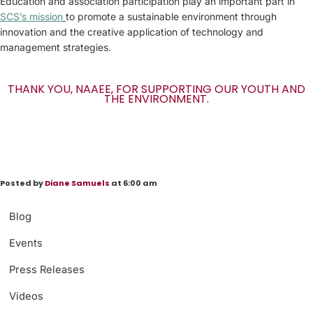
Education and association participation play an important part in
SCS’s mission
to promote a sustainable environment through
innovation and the creative application of technology and
management strategies.
THANK YOU, NAAEE, FOR SUPPORTING OUR YOUTH AND
THE ENVIRONMENT.
Posted by
Diane Samuels
at 6:00 am
Blog
Events
Press Releases
Videos