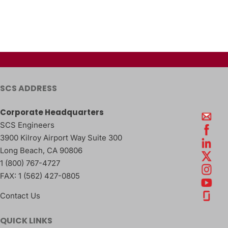
SCS ADDRESS
Corporate Headquarters
SCS Engineers
3900 Kilroy Airport Way Suite 300
Long Beach
,
CA
90806
1 (800) 767-4727
FAX:
1 (562) 427-0805
Contact Us
QUICK LINKS