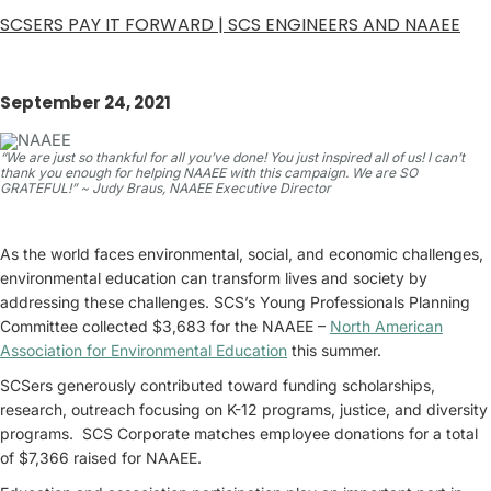
SCSERS PAY IT FORWARD | SCS ENGINEERS AND NAAEE
September 24, 2021
“We are just so thankful for all you’ve done! You just inspired all of us! I can’t
thank you enough for helping NAAEE with this campaign. We are SO
GRATEFUL!” ~ Judy Braus, NAAEE Executive Director
As the world faces environmental, social, and economic challenges,
environmental education can transform lives and society by
addressing these challenges. SCS’s Young Professionals Planning
Committee collected $3,683 for the NAAEE –
North American
Association for Environmental Education
this summer.
SCSers generously contributed toward funding scholarships,
research, outreach focusing on K-12 programs, justice, and diversity
programs. SCS Corporate matches employee donations for a total
of $7,366 raised for NAAEE.