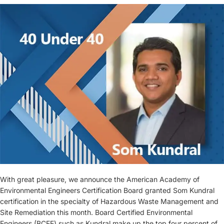
With great pleasure, we announce the American Academy of
Environmental Engineers Certification Board granted Som Kundral
certification in the specialty of Hazardous Waste Management and
Site Remediation this month. Board Certified Environmental
Engineers (BCEE) such as Kundral make up the top four percent of