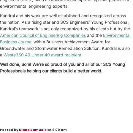
environmental engineering experts.
Kundral and his work are well established and recognized across
the nation. As a rising star and SCS Engineers’ Young Professional,
Kundral’s teamwork is not only recognized by his clients but by the
American Council of Engineering Companies
and the
Environmental
Business Journal
with a Business Achievement Award for
Groundwater and Stormwater Remediation Solution. Kundral is also
a
Waste360 40 Under 40 award recipient
.
Well done, Som! We’re so proud of you and all of our SCS Young
Professionals helping our clients build a better world.
Posted by
Diane Samuels
at 6:00 am