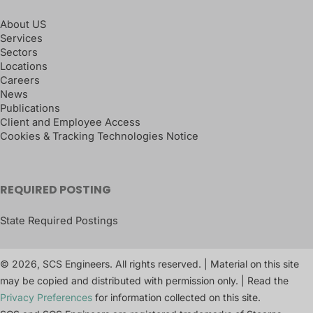
About US
Services
Sectors
Locations
Careers
News
Publications
Client and Employee Access
Cookies & Tracking Technologies Notice
REQUIRED POSTING
State Required Postings
© 2026, SCS Engineers. All rights reserved. | Material on this site
may be copied and distributed with permission only. | Read the
Privacy Preferences
for information collected on this site.