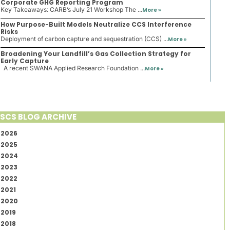
Corporate GHG Reporting Program
Key Takeaways: CARB’s July 21 Workshop The ...
More »
How Purpose-Built Models Neutralize CCS Interference
Risks
Deployment of carbon capture and sequestration (CCS) ...
More »
Broadening Your Landfill’s Gas Collection Strategy for
Early Capture
A recent SWANA Applied Research Foundation ...
More »
SCS BLOG ARCHIVE
2026
2025
2024
2023
2022
2021
2020
2019
2018