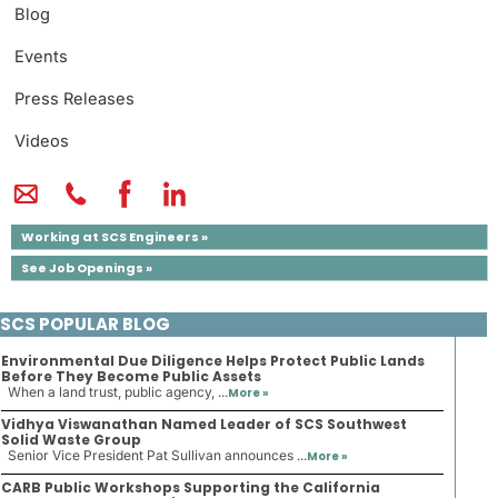
Blog
Events
Press Releases
Videos
Working at SCS Engineers »
See Job Openings »
SCS POPULAR BLOG
Environmental Due Diligence Helps Protect Public Lands
Before They Become Public Assets
When a land trust, public agency, ...
More »
Vidhya Viswanathan Named Leader of SCS Southwest
Solid Waste Group
Senior Vice President Pat Sullivan announces ...
More »
CARB Public Workshops Supporting the California