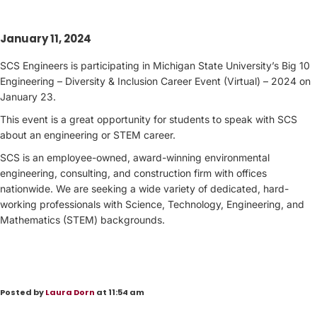
January 11, 2024
SCS Engineers is participating in Michigan State University’s Big 10
Engineering – Diversity & Inclusion Career Event (Virtual) – 2024 on
January 23.
This event is a great opportunity for students to speak with SCS
about an engineering or STEM career.
SCS is an employee-owned, award-winning environmental
engineering, consulting, and construction firm with offices
nationwide. We are seeking a wide variety of dedicated, hard-
working professionals with Science, Technology, Engineering, and
Mathematics (STEM) backgrounds.
Posted by
Laura Dorn
at 11:54 am