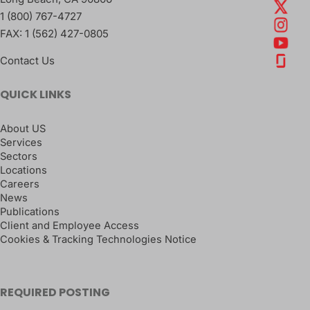
1 (800) 767-4727
FAX:
1 (562) 427-0805
Contact Us
QUICK LINKS
About US
Services
Sectors
Locations
Careers
News
Publications
Client and Employee Access
Cookies & Tracking Technologies Notice
REQUIRED POSTING