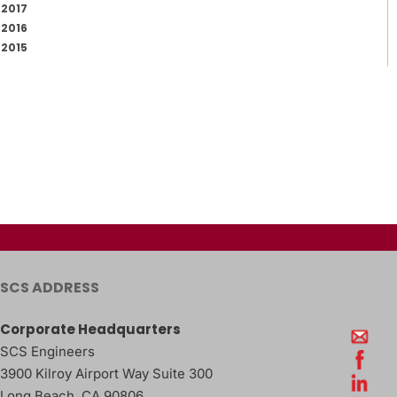
2017
2016
2015
SCS ADDRESS
Corporate Headquarters
SCS Engineers
3900 Kilroy Airport Way Suite 300
Long Beach
,
CA
90806