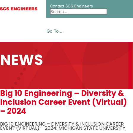
Contact SCS Engineers
Go To ...
NEWS
Big 10 Engineering – Diversity &
Inclusion Career Event (Virtual)
– 2024
BIG 10 ENGINEERING – DIVERSITY & INCLUSION CAREER
EVENT (VIRTUAL) – 2024, MICHIGAN STATE UNIVERSITY