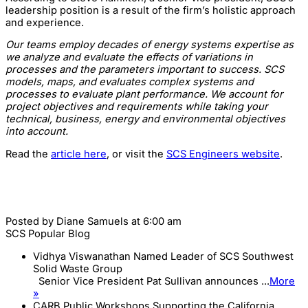
leadership position is a result of the firm’s holistic approach
and experience.
Our teams employ decades of energy systems expertise as
we analyze and evaluate the effects of variations in
processes and the parameters important to success. SCS
models, maps, and evaluates complex systems and
processes to evaluate plant performance. We account for
project objectives and requirements while taking your
technical, business, energy and environmental objectives
into account.
Read the
article here
, or visit the
SCS Engineers website
.
Posted by
Diane Samuels
at 6:00 am
SCS Popular Blog
Vidhya Viswanathan Named Leader of SCS Southwest
Solid Waste Group
Senior Vice President Pat Sullivan announces ...
More
»
CARB Public Workshops Supporting the California