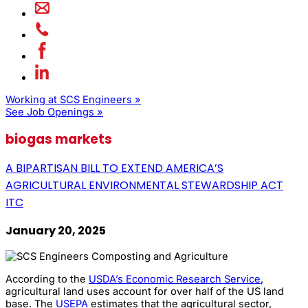
Working at SCS Engineers »
See Job Openings »
biogas markets
A BIPARTISAN BILL TO EXTEND AMERICA’S
AGRICULTURAL ENVIRONMENTAL STEWARDSHIP ACT
ITC
January 20, 2025
According to the
USDA’s Economic Research Service
,
agricultural land uses account for over half of the US land
base. The
USEPA
estimates that the agricultural sector,