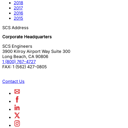
2018
2017
2016
2015
SCS Address
Corporate Headquarters
SCS Engineers
3900 Kilroy Airport Way Suite 300
Long Beach
,
CA
90806
1 (800) 767-4727
FAX:
1 (562) 427-0805
Contact Us