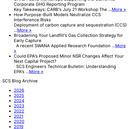
Corporate GHG Reporting Program
Key Takeaways: CARB’s July 21 Workshop The ...
More »
How Purpose-Built Models Neutralize CCS
Interference Risks
Deployment of carbon capture and sequestration (CCS)
...
More »
Broadening Your Landfill’s Gas Collection Strategy for
Early Capture
A recent SWANA Applied Research Foundation ...
More
»
Could EPA’s Proposed Minor NSR Changes Affect Your
Next Capital Project?
SCS Engineers Technical Bulletin: Understanding
EPA’s ...
More »
SCS Blog Archive
2026
2025
2024
2023
2022
2021
2020
2019