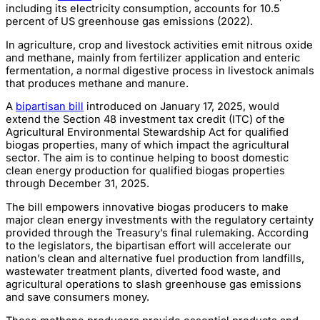
including its electricity consumption, accounts for 10.5
percent of US greenhouse gas emissions (2022).
In agriculture, crop and livestock activities emit nitrous oxide
and methane, mainly from fertilizer application and enteric
fermentation, a normal digestive process in livestock animals
that produces methane and manure.
A
bipartisan bill
introduced on January 17, 2025, would
extend the Section 48 investment tax credit (ITC) of the
Agricultural Environmental Stewardship Act for qualified
biogas properties, many of which impact the agricultural
sector. The aim is to continue helping to boost domestic
clean energy production for qualified biogas properties
through December 31, 2025.
The bill empowers innovative biogas producers to make
major clean energy investments with the regulatory certainty
provided through the Treasury’s final rulemaking. According
to the legislators, the bipartisan effort will accelerate our
nation’s clean and alternative fuel production from landfills,
wastewater treatment plants, diverted food waste, and
agricultural operations to slash greenhouse gas emissions
and save consumers money.