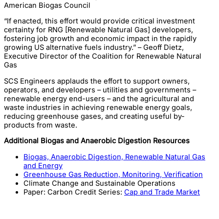
American Biogas Council
“If enacted, this effort would provide critical investment
certainty for RNG [Renewable Natural Gas] developers,
fostering job growth and economic impact in the rapidly
growing US alternative fuels industry.” – Geoff Dietz,
Executive Director of the Coalition for Renewable Natural
Gas
SCS Engineers applauds the effort to support owners,
operators, and developers – utilities and governments –
renewable energy end-users – and the agricultural and
waste industries in achieving renewable energy goals,
reducing greenhouse gases, and creating useful by-
products from waste.
Additional Biogas and Anaerobic Digestion Resources
Biogas, Anaerobic Digestion, Renewable Natural Gas
and Energy
Greenhouse Gas Reduction, Monitoring, Verification
Climate Change and Sustainable Operations
Paper: Carbon Credit Series:
Cap and Trade Market