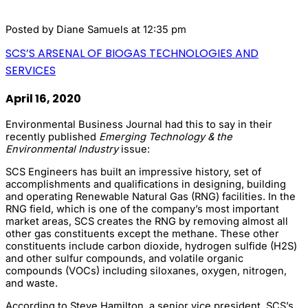
Posted by
Diane Samuels
at 12:35 pm
SCS’S ARSENAL OF BIOGAS TECHNOLOGIES AND
SERVICES
April 16, 2020
Environmental Business Journal had this to say in their
recently published
Emerging Technology & the
Environmental Industry
issue:
SCS Engineers has built an impressive history, set of
accomplishments and qualifications in designing, building
and operating Renewable Natural Gas (RNG) facilities. In the
RNG field, which is one of the company’s most important
market areas, SCS creates the RNG by removing almost all
other gas constituents except the methane. These other
constituents include carbon dioxide, hydrogen sulfide (H2S)
and other sulfur compounds, and volatile organic
compounds (VOCs) including siloxanes, oxygen, nitrogen,
and waste.
According to Steve Hamilton, a senior vice president, SCS’s