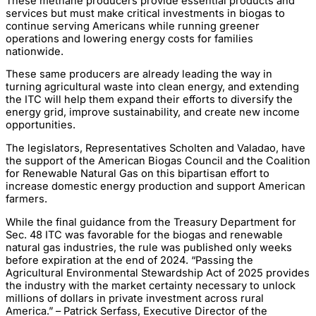
These methane producers provide essential products and
services but must make critical investments in biogas to
continue serving Americans while running greener
operations and lowering energy costs for families
nationwide.
These same producers are already leading the way in
turning agricultural waste into clean energy, and extending
the ITC will help them expand their efforts to diversify the
energy grid, improve sustainability, and create new income
opportunities.
The legislators, Representatives Scholten and Valadao, have
the support of the American Biogas Council and the Coalition
for Renewable Natural Gas on this bipartisan effort to
increase domestic energy production and support American
farmers.
While the final guidance from the Treasury Department for
Sec. 48 ITC was favorable for the biogas and renewable
natural gas industries, the rule was published only weeks
before expiration at the end of 2024. “Passing the
Agricultural Environmental Stewardship Act of 2025 provides
the industry with the market certainty necessary to unlock
millions of dollars in private investment across rural
America.” – Patrick Serfass, Executive Director of the