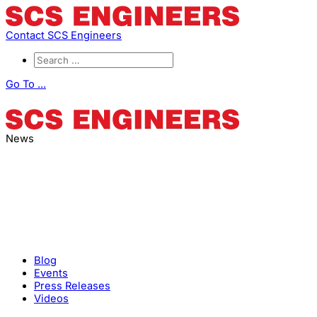
Contact SCS Engineers
Go To ...
News
Blog
Events
Press Releases
Videos