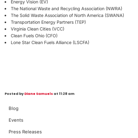
Energy Vision (EV)
The National Waste and Recycling Association (NWRA)
The Solid Waste Association of North America (SWANA)
Transportation Energy Partners (TEP)
Virginia Clean Cities (VCC)
Clean Fuels Ohio (CFO)
Lone Star Clean Fuels Alliance (LSCFA)
Posted by
Diane Samuels
at 11:28 am
Blog
Events
Press Releases