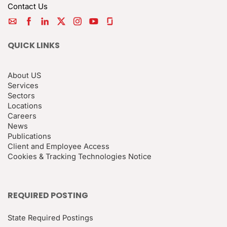
Contact Us
QUICK LINKS
About US
Services
Sectors
Locations
Careers
News
Publications
Client and Employee Access
Cookies & Tracking Technologies Notice
REQUIRED POSTING
State Required Postings