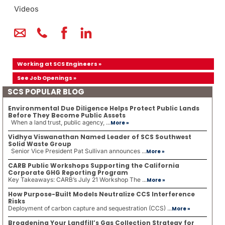
Videos
Working at SCS Engineers »
See Job Openings »
SCS POPULAR BLOG
Environmental Due Diligence Helps Protect Public Lands
Before They Become Public Assets
When a land trust, public agency, ...
More »
Vidhya Viswanathan Named Leader of SCS Southwest
Solid Waste Group
Senior Vice President Pat Sullivan announces ...
More »
CARB Public Workshops Supporting the California
Corporate GHG Reporting Program
Key Takeaways: CARB’s July 21 Workshop The ...
More »
How Purpose-Built Models Neutralize CCS Interference
Risks
Deployment of carbon capture and sequestration (CCS) ...
More »
Broadening Your Landfill’s Gas Collection Strategy for