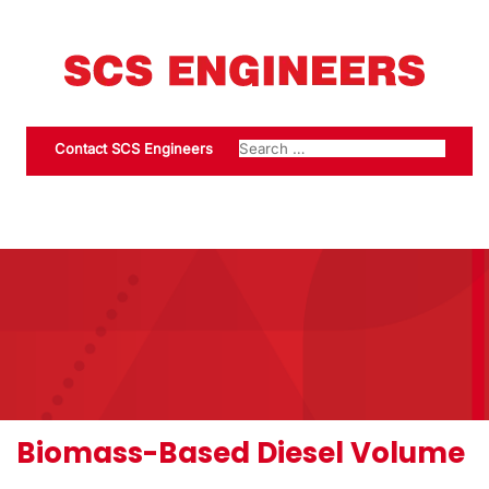
Contact SCS Engineers
Biomass-Based Diesel Volume