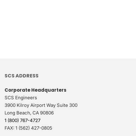
SCS ADDRESS
Corporate Headquarters
SCS Engineers
3900 Kilroy Airport Way Suite 300
Long Beach
,
CA
90806
1 (800) 767-4727
FAX:
1 (562) 427-0805