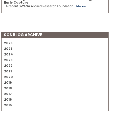
Early Capture
A recent SWANA Applied Research Foundation ...
More »
SCS BLOG ARCHIVE
2026
2025
2024
2023
2022
2021
2020
2019
2018
2017
2016
2015