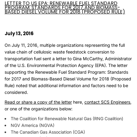
LETTER TO US EPA: RENEWABLE FUEL STANDARD
PROGRAM: STANDARDS FOR 2017 AND BIOMASS-
BASED DIESEL VOLUME FOR 2018 (PROPOSED RULE)
July 13, 2016
On July 11, 2016, multiple organizations representing the full
value chain of cellulosic waste feedstock conversion to
transportation fuel sent a letter to Gina McCarthy, Administrator
of the U.S. Environmental Protection Agency (EPA). The letter
supporting the Renewable Fuel Standard Program: Standards
for 2017 and Biomass-Based Diesel Volume for 2018 (Proposed
Rule) noted that additional information and factors need to be
considered.
Read or share a copy of the letter
here,
contact SCS Engineers
,
or one of the organizations below:
The Coalition for Renewable Natural Gas (RNG Coalition)
NGV America (NGVA)
The Canadian Gas Association (CGA)