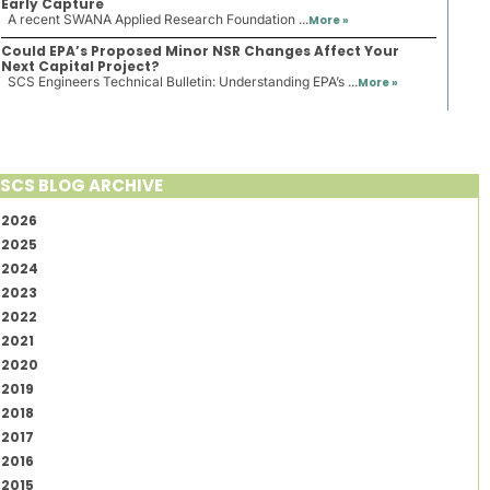
Early Capture
A recent SWANA Applied Research Foundation ...
More »
Could EPA’s Proposed Minor NSR Changes Affect Your
Next Capital Project?
SCS Engineers Technical Bulletin: Understanding EPA’s ...
More »
SCS BLOG ARCHIVE
2026
2025
2024
2023
2022
2021
2020
2019
2018
2017
2016
2015