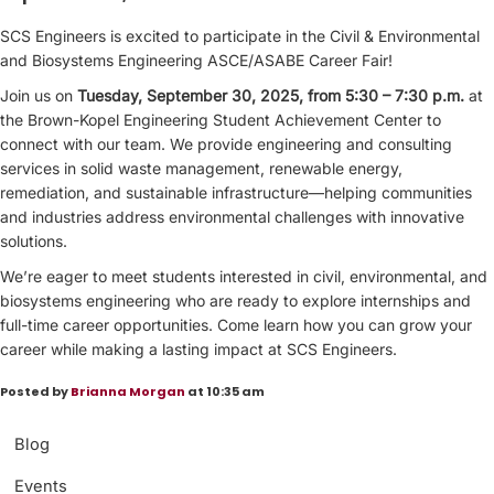
SCS Engineers is excited to participate in the Civil & Environmental
and Biosystems Engineering ASCE/ASABE Career Fair!
Join us on
Tuesday, September 30, 2025, from 5:30 – 7:30 p.m.
at
the Brown-Kopel Engineering Student Achievement Center to
connect with our team. We provide engineering and consulting
services in solid waste management, renewable energy,
remediation, and sustainable infrastructure—helping communities
and industries address environmental challenges with innovative
solutions.
We’re eager to meet students interested in civil, environmental, and
biosystems engineering who are ready to explore internships and
full-time career opportunities. Come learn how you can grow your
career while making a lasting impact at SCS Engineers.
Posted by
Brianna Morgan
at 10:35 am
Blog
Events