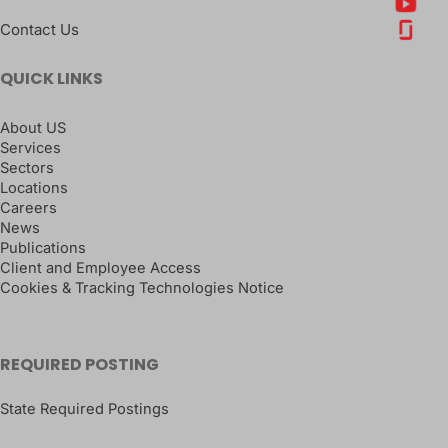
Contact Us
QUICK LINKS
About US
Services
Sectors
Locations
Careers
News
Publications
Client and Employee Access
Cookies & Tracking Technologies Notice
REQUIRED POSTING
State Required Postings