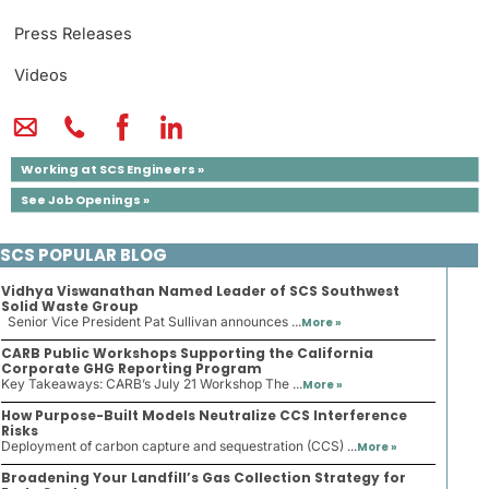
Press Releases
Videos
Working at SCS Engineers »
See Job Openings »
SCS POPULAR BLOG
Vidhya Viswanathan Named Leader of SCS Southwest
Solid Waste Group
Senior Vice President Pat Sullivan announces ...
More »
CARB Public Workshops Supporting the California
Corporate GHG Reporting Program
Key Takeaways: CARB’s July 21 Workshop The ...
More »
How Purpose-Built Models Neutralize CCS Interference
Risks
Deployment of carbon capture and sequestration (CCS) ...
More »
Broadening Your Landfill’s Gas Collection Strategy for