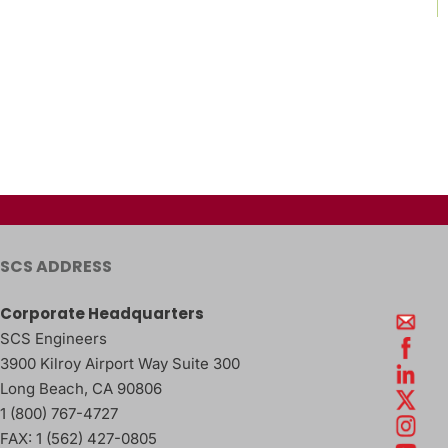
SCS ADDRESS
Corporate Headquarters
SCS Engineers
3900 Kilroy Airport Way Suite 300
Long Beach
,
CA
90806
1 (800) 767-4727
FAX:
1 (562) 427-0805