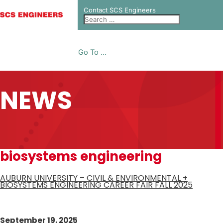
Contact SCS Engineers
Go To ...
NEWS
biosystems engineering
AUBURN UNIVERSITY – CIVIL & ENVIRONMENTAL +
BIOSYSTEMS ENGINEERING CAREER FAIR FALL 2025
September 19, 2025