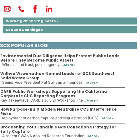
Working at SCS Engineers »
See Job Openings »
SCS POPULAR BLOG
Environmental Due Diligence Helps Protect Public Lands
Before They Become Public Assets
When a land trust, public agency, ...
More »
Vidhya Viswanathan Named Leader of SCS Southwest
Solid Waste Group
Senior Vice President Pat Sullivan announces ...
More »
CARB Public Workshops Supporting the California
Corporate GHG Reporting Program
Key Takeaways: CARB’s July 21 Workshop The ...
More »
How Purpose-Built Models Neutralize CCS Interference
Risks
Deployment of carbon capture and sequestration (CCS) ...
More »
Broadening Your Landfill’s Gas Collection Strategy for
Early Capture
A recent SWANA Applied Research Foundation ...
More »