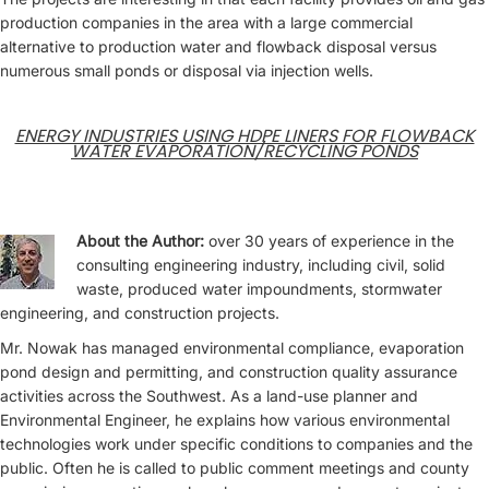
production companies in the area with a large commercial
alternative to production water and flowback disposal versus
numerous small ponds or disposal via injection wells.
ENERGY INDUSTRIES USING HDPE LINERS FOR FLOWBACK
WATER EVAPORATION/RECYCLING PONDS
About the Author:
over 30 years of experience in the
consulting engineering industry, including civil, solid
waste, produced water impoundments, stormwater
engineering, and construction projects.
Mr. Nowak has managed environmental compliance, evaporation
pond design and permitting, and construction quality assurance
activities across the Southwest. As a land-use planner and
Environmental Engineer, he explains how various environmental
technologies work under specific conditions to companies and the
public. Often he is called to public comment meetings and county