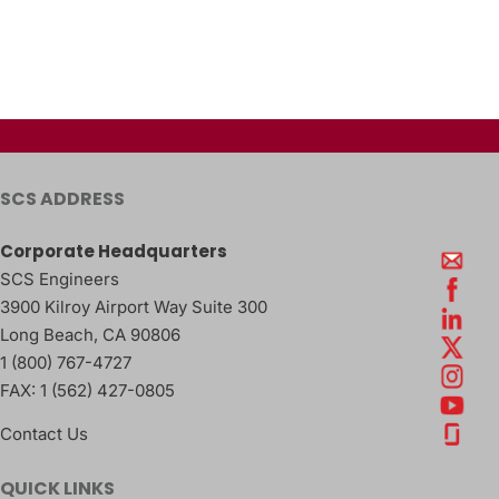
SCS ADDRESS
Corporate Headquarters
SCS Engineers
3900 Kilroy Airport Way Suite 300
Long Beach
,
CA
90806
1 (800) 767-4727
FAX:
1 (562) 427-0805
Contact Us
QUICK LINKS