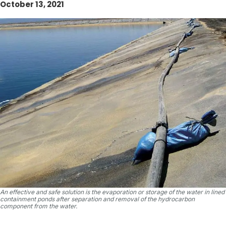
October 13, 2021
An effective and safe solution is the evaporation or storage of the water in lined
containment ponds after separation and removal of the hydrocarbon
component from the water.