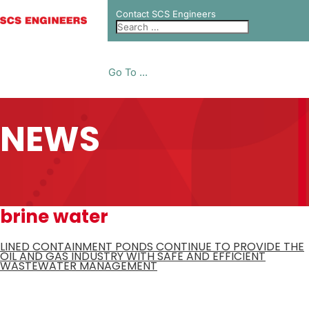
Contact SCS Engineers
Go To ...
NEWS
brine water
LINED CONTAINMENT PONDS CONTINUE TO PROVIDE THE
OIL AND GAS INDUSTRY WITH SAFE AND EFFICIENT
WASTEWATER MANAGEMENT