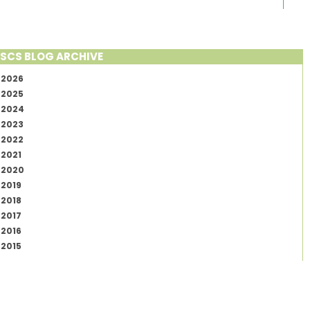
SCS BLOG ARCHIVE
2026
2025
2024
2023
2022
2021
2020
2019
2018
2017
2016
2015