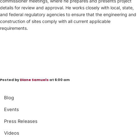
commissioner meetings, where he prepares and presents project
details for review and approval. He works closely with local, state,
and federal regulatory agencies to ensure that the engineering and
construction of sites comply with all current applicable
requirements.
Posted by
Diane Samuels
at 6:00 am
Blog
Events
Press Releases
Videos