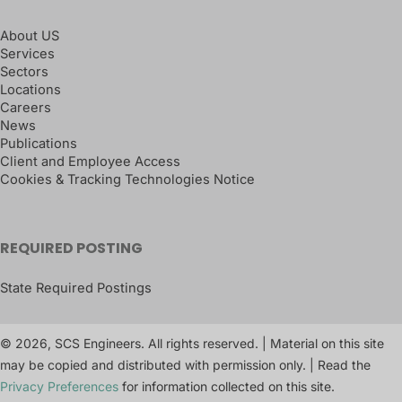
About US
Services
Sectors
Locations
Careers
News
Publications
Client and Employee Access
Cookies & Tracking Technologies Notice
REQUIRED POSTING
State Required Postings
© 2026, SCS Engineers. All rights reserved. | Material on this site
may be copied and distributed with permission only. | Read the
Privacy Preferences
for information collected on this site.