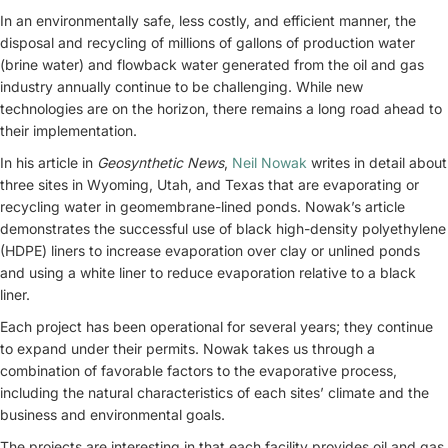
In an environmentally safe, less costly, and efficient manner, the
disposal and recycling of millions of gallons of production water
(brine water) and flowback water generated from the oil and gas
industry annually continue to be challenging. While new
technologies are on the horizon, there remains a long road ahead to
their implementation.
In his article in
Geosynthetic News
,
Neil Nowak
writes in detail about
three sites in Wyoming, Utah, and Texas that are evaporating or
recycling water in geomembrane-lined ponds. Nowak’s article
demonstrates the successful use of black high-density polyethylene
(HDPE) liners to increase evaporation over clay or unlined ponds
and using a white liner to reduce evaporation relative to a black
liner.
Each project has been operational for several years; they continue
to expand under their permits. Nowak takes us through a
combination of favorable factors to the evaporative process,
including the natural characteristics of each sites’ climate and the
business and environmental goals.
The projects are interesting in that each facility provides oil and gas