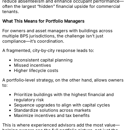
reduce absenteeism and enhance occupant performance—
often the largest “hidden” financial upside for commercial
tenants.
What This Means for Portfolio Managers
For owners and asset managers with buildings across
multiple BPS jurisdictions, the challenge isn’t just
compliance—it’s coordination.
A fragmented, city‑by‑city response leads to:
Inconsistent capital planning
Missed incentives
Higher lifecycle costs
A portfolio‑level strategy, on the other hand, allows owners
to:
Prioritize buildings with the highest financial and
regulatory risk
Sequence upgrades to align with capital cycles
Standardize solutions across markets
Maximize incentives and tax benefits
This is where experienced advisors add the most value—