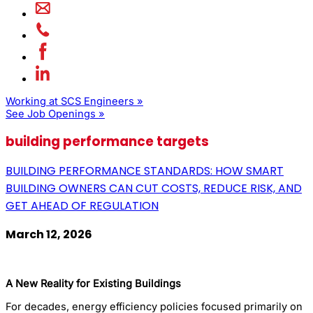
Working at SCS Engineers »
See Job Openings »
building performance targets
BUILDING PERFORMANCE STANDARDS: HOW SMART
BUILDING OWNERS CAN CUT COSTS, REDUCE RISK, AND
GET AHEAD OF REGULATION
March 12, 2026
A New Reality for Existing Buildings
For decades, energy efficiency policies focused primarily on