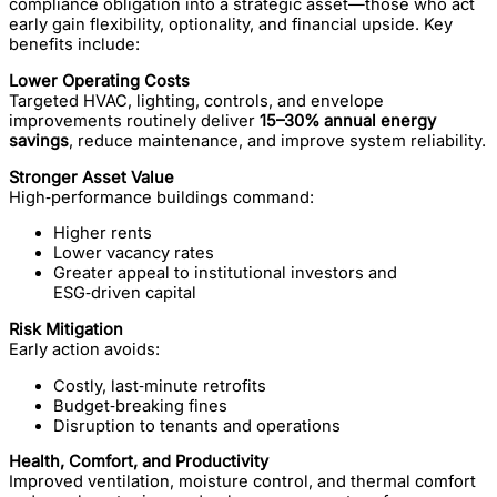
compliance obligation into a strategic asset—those who act
early gain flexibility, optionality, and financial upside. Key
benefits include:
Lower Operating Costs
Targeted HVAC, lighting, controls, and envelope
improvements routinely deliver
15–30% annual energy
savings
, reduce maintenance, and improve system reliability.
Stronger Asset Value
High‑performance buildings command:
Higher rents
Lower vacancy rates
Greater appeal to institutional investors and
ESG‑driven capital
Risk Mitigation
Early action avoids:
Costly, last‑minute retrofits
Budget‑breaking fines
Disruption to tenants and operations
Health, Comfort, and Productivity
Improved ventilation, moisture control, and thermal comfort