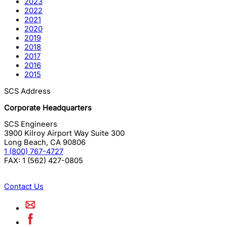
2023
2022
2021
2020
2019
2018
2017
2016
2015
SCS Address
Corporate Headquarters
SCS Engineers
3900 Kilroy Airport Way Suite 300
Long Beach
,
CA
90806
1 (800) 767-4727
FAX:
1 (562) 427-0805
Contact Us