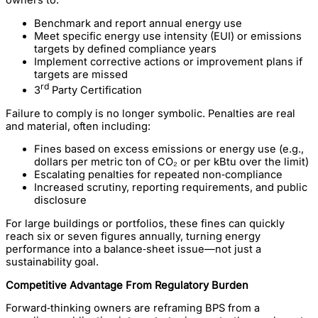
owners to:
Benchmark and report annual energy use
Meet specific energy use intensity (EUI) or emissions
targets by defined compliance years
Implement corrective actions or improvement plans if
targets are missed
rd
3
Party Certification
Failure to comply is no longer symbolic. Penalties are real
and material, often including:
Fines based on excess emissions or energy use (e.g.,
dollars per metric ton of CO₂ or per kBtu over the limit)
Escalating penalties for repeated non‑compliance
Increased scrutiny, reporting requirements, and public
disclosure
For large buildings or portfolios, these fines can quickly
reach six or seven figures annually, turning energy
performance into a balance‑sheet issue—not just a
sustainability goal.
Competitive Advantage From Regulatory Burden
Forward‑thinking owners are reframing BPS from a