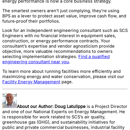
energy performance is now a core business strategy.
The smartest owners aren’t just complying, they’re using
BPS as a lever to protect asset value, improve cash flow, and
future‑proof their portfolios.
Look for an independent engineering consultant such as SCS
Engineers with no financial interest in equipment sales,
construction, or energy performance contracts. Your
consultant’s expertise and vendor agnosticism provide
objective, more valuable recommendations to owners
selecting implementation strategies.
Find a qualified
engineering consultant near you
.
To learn more about running facilities more efficiently and
maximizing energy and water conservation, please visit our
Facility Energy Management
page.
About our Author:
Doug Latulippe
is a Project Director
and one of our National Experts on Energy Management. He
is responsible for work related to SCS’s air quality,
greenhouse gas (GHG), and sustainability initiatives for
public and private commercial businesses, industrial facility