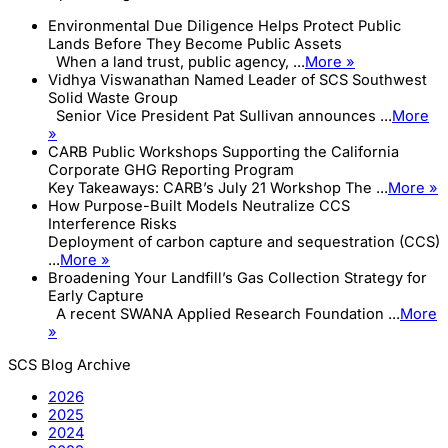
Environmental Due Diligence Helps Protect Public
Lands Before They Become Public Assets
When a land trust, public agency, ...
More »
Vidhya Viswanathan Named Leader of SCS Southwest
Solid Waste Group
Senior Vice President Pat Sullivan announces ...
More
»
CARB Public Workshops Supporting the California
Corporate GHG Reporting Program
Key Takeaways: CARB’s July 21 Workshop The ...
More »
How Purpose-Built Models Neutralize CCS
Interference Risks
Deployment of carbon capture and sequestration (CCS)
...
More »
Broadening Your Landfill’s Gas Collection Strategy for
Early Capture
A recent SWANA Applied Research Foundation ...
More
»
SCS Blog Archive
2026
2025
2024