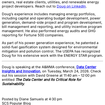
owners, real estate clients, utilities, and renewable energy
project developers. Reach out to
Doug on LinkedIn
.
Doug’s experience includes managing energy portfolios,
including capital and operating budget development, power
generation, demand-side project and program development,
bill management and reporting, and utility incentive program
management. He also performed energy audits and GHG
reporting for Fortune 500 companies.
As part of his power generation experience, he patented a
solid-fuel gasification system designed for environmental
mitigation and pollution control. The USEPA has recognized
Doug for his extensive work with the ENERGY STAR program.
Doug is speaking at the A&WMA conference,
Data Center
Insights and Innovation
, on Tuesday, March 24, 2026. Check
out his session with David Greene at 11:40 am – 12:00 pm
entitled
The Data Center and Its Critical Role for
Sustainability
.
Posted by
Diane Samuels
at 4:30 pm
SCS Popular Blog