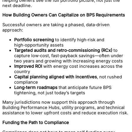
helping owners see the full portfolio picture, not just the
next deadline.
How Building Owners Can Capitalize on BPS Requirements
Successful owners are taking a phased, data‑driven
approach:
Portfolio screening
to identify high‑risk and
high‑opportunity assets
Targeted audits and retro‑commissioning (RCx)
to
capture low‑cost, fast‑payback savings—often under
two years and growing with increasing energy costs
Improved ROI
with energy cost increases across the
country
Capital planning aligned with incentives
, not rushed
compliance
Long‑term roadmaps
that anticipate future BPS
tightening, not just today’s targets
Many jurisdictions now support this approach through
Building Performance Hubs, utility programs, and technical
assistance to lower upfront costs and reduce execution risk.
Funding the Path to Compliance