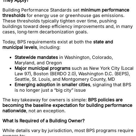
They Apply?
Building Performance Standards set
minimum performance
thresholds
for energy use or greenhouse gas emissions.
These thresholds typically tighten over time, pushing
buildings toward deep efficiency improvements and, in many
cases, long‑term decarbonization goals.
Today, BPS requirements exist at both the
state and
municipal levels
, including:
Statewide mandates
in Washington, Colorado,
Maryland, and Oregon
Major municipal programs
such as New York City (Local
Law 97), Boston (BERDO 2.0), Washington D.C. (BEPS),
Seattle, St. Louis, and Montgomery County, MD
Emerging adoption in smaller cities
, signaling that BPS
is no longer just a “big city” issue
The key takeaway for owners is simple:
BPS policies are
becoming the baseline expectation for building performance
nationwide
, not an exception.
What Is Required of a Building Owner?
While details vary by jurisdiction, most BPS programs require