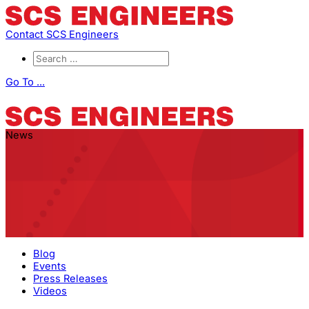
Contact SCS Engineers
Go To ...
News
Blog
Events
Press Releases
Videos