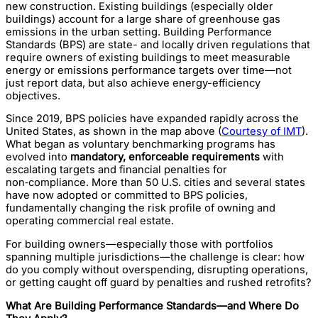
new construction. Existing buildings (especially older
buildings) account for a large share of greenhouse gas
emissions in the urban setting. Building Performance
Standards (BPS) are state- and locally driven regulations that
require owners of existing buildings to meet measurable
energy or emissions performance targets over time—not
just report data, but also achieve energy-efficiency
objectives.
Since 2019, BPS policies have expanded rapidly across the
United States, as shown in the map above (
Courtesy of IMT
).
What began as voluntary benchmarking programs has
evolved into
mandatory, enforceable requirements
with
escalating targets and financial penalties for
non‑compliance. More than 50 U.S. cities and several states
have now adopted or committed to BPS policies,
fundamentally changing the risk profile of owning and
operating commercial real estate.
For building owners—especially those with portfolios
spanning multiple jurisdictions—the challenge is clear: how
do you comply without overspending, disrupting operations,
or getting caught off guard by penalties and rushed retrofits?
What Are Building Performance Standards—and Where Do