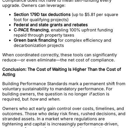
Compliance does not have to mean self‑funding every
upgrade. Owners can leverage:
Section 179D tax deductions
(up to $5.81 per square
foot for qualifying projects)
Federal and state grants and rebates
C‑PACE financing
, enabling 100% upfront funding
repaid through property taxes
Green bank financing
for complex efficiency and
decarbonization projects
When coordinated correctly, these tools can significantly
reduce—or even eliminate—the net cost of compliance.
Conclusion: The Cost of Waiting Is Higher Than the Cost of
Acting
Building Performance Standards mark a permanent shift from
voluntary sustainability to mandatory performance. For
building owners, the question is no longer
if
action is
required, but
how
and
when
.
Owners who act early gain control over costs, timelines, and
outcomes. Those who delay risk fines, rushed decisions, and
stranded assets. In a market where regulations are
tightening and capital is increasingly performance‑driven,