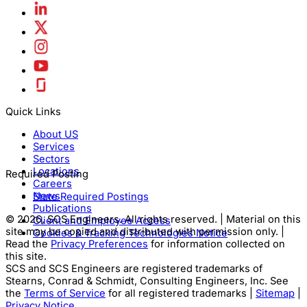
Quick Links
About US
Services
Sectors
Locations
Required Posting
Careers
News
State Required Postings
Publications
© 2026, SCS Engineers. All rights reserved. | Material on this
Client and Employee Access
site may be copied and distributed with permission only. |
Cookies & Tracking Technologies Notice
Read the
Privacy Preferences
for information collected on
this site.
SCS and SCS Engineers are registered trademarks of
Stearns, Conrad & Schmidt, Consulting Engineers, Inc. See
the
Terms of Service
for all registered trademarks |
Sitemap
|
Privacy Notice