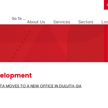
Go To ...
About Us
Services
Sectors
Loc
velopment
TA MOVES TO A NEW OFFICE IN DULUTH, GA