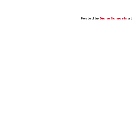
Posted by
Diane Samuels
at