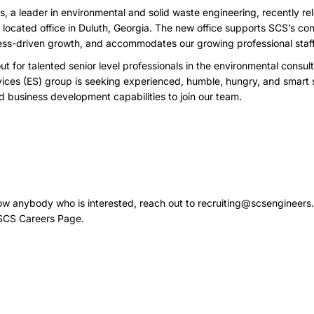
, a leader in environmental and solid waste engineering, recently re
ly located office in Duluth, Georgia. The new office supports SCS’s c
cess-driven growth, and accommodates our growing professional staff
ut for talented senior level professionals in the environmental consu
ices (ES) group is seeking experienced, humble, hungry, and smart s
nd business development capabilities to join our team.
now anybody who is interested, reach out to
recruiting@scsengineers
SCS Careers Page
.