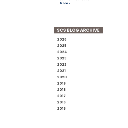
...
More »
SCS BLOG ARCHIVE
2026
2025
2024
2023
2022
2021
2020
2019
2018
2017
2016
2015