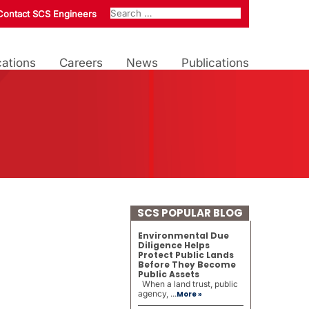
Contact SCS Engineers
ations
Careers
News
Publications
SCS POPULAR BLOG
Environmental Due
Diligence Helps
Protect Public Lands
Before They Become
Public Assets
When a land trust, public
agency, ...
More »