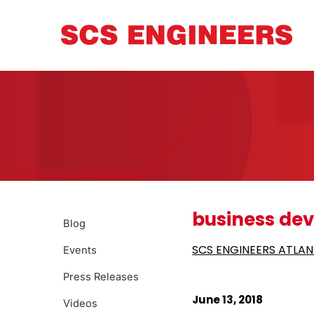
business de
Blog
SCS ENGINEERS ATLAN
Events
Press Releases
June 13, 2018
Videos