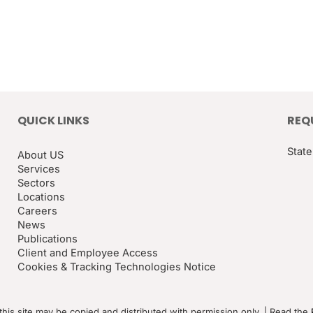
QUICK LINKS
REQ
State
About US
Services
Sectors
Locations
Careers
News
Publications
Client and Employee Access
Cookies & Tracking Technologies Notice
this site may be copied and distributed with permission only. | Read the