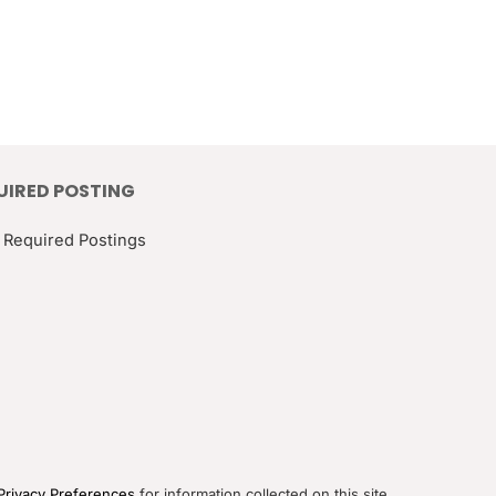
UIRED POSTING
 Required Postings
Privacy Preferences
for information collected on this site.