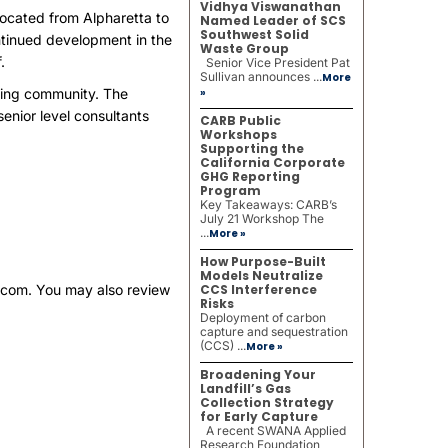
Vidhya Viswanathan
located from Alpharetta to
Named Leader of SCS
Southwest Solid
ontinued development in the
Waste Group
.
Senior Vice President Pat
Sullivan announces ...
More
lting community. The
»
enior level consultants
CARB Public
Workshops
Supporting the
California Corporate
GHG Reporting
Program
Key Takeaways: CARB’s
July 21 Workshop The
...
More »
How Purpose-Built
Models Neutralize
.com
. You may also review
CCS Interference
Risks
Deployment of carbon
capture and sequestration
(CCS) ...
More »
Broadening Your
Landfill’s Gas
Collection Strategy
for Early Capture
A recent SWANA Applied
Research Foundation