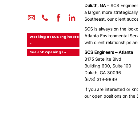
Duluth, GA
– SCS Engineers
a larger, more strategical
Southeast, our client suc
SCS is always on the looko
Atlanta Environmental Serv
Working at SCS Engineers
with client relationships a
»
See Job Openings »
SCS Engineers – Atlanta
3175 Satellite Blvd
Building 600, Suite 100
Duluth, GA 30096
(678) 319-9849
If you are interested or k
our open positions on the