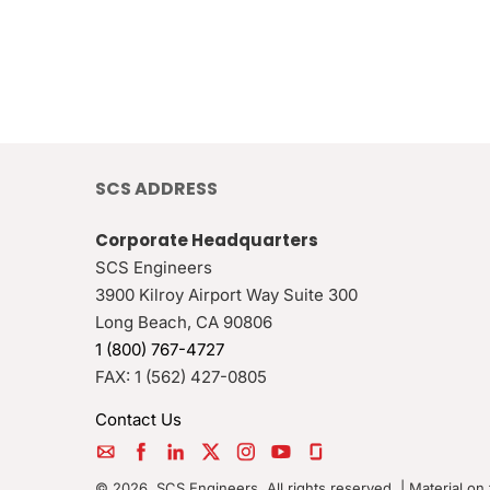
SCS ADDRESS
Corporate Headquarters
SCS Engineers
3900 Kilroy Airport Way Suite 300
Long Beach
,
CA
90806
1 (800) 767-4727
FAX:
1 (562) 427-0805
Contact Us
© 2026, SCS Engineers. All rights reserved. | Material on 