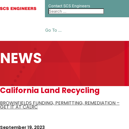
Contact SCS Engineers
Go To ...
NEWS
California Land Recycling
BROWNFIELDS FUNDING, PERMITTING, REMEDIATION –
GET IT AT CALRC
September 19, 2023