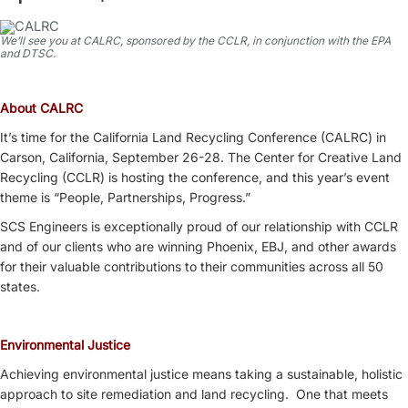
We’ll see you at CALRC, sponsored by the CCLR, in conjunction with the EPA
and DTSC.
About CALRC
It’s time for the California Land Recycling Conference (CALRC) in
Carson, California, September 26-28. The Center for Creative Land
Recycling (CCLR) is hosting the conference, and this year’s event
theme is “People, Partnerships, Progress.”
SCS Engineers is exceptionally proud of our relationship with CCLR
and of our clients who are winning Phoenix, EBJ, and other awards
for their valuable contributions to their communities across all 50
states.
Environmental Justice
Achieving environmental justice means taking a sustainable, holistic
approach to site remediation and land recycling. One that meets