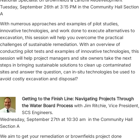
Tuesday, September 26th at 3:15 PM in the Community Hall Section
A
With numerous approaches and examples of pilot studies,
innovative technologies, and work done to execute alternatives to
excavation, this session will help you overcome the practical
challenges of sustainable remediation. With an overview of
conducting pilot tests and examples of innovative technologies, this
session will help project managers and site owners take the next
steps in bringing sustainable solutions to clean up contaminated
sites and answer the question, can in-situ technologies be used to
avoid costly excavation and disposal?
Getting to the Finish Line: Navigating Projects Through
the Water Board Process
with Jim Ritchie, Vice President,
SCS Engineers.
Wednesday, September 27th at 10:30 am in the Community Hall
Section A
We aim to get your remediation or brownfields project done