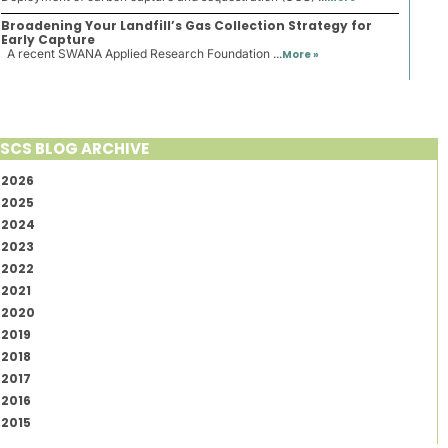
Broadening Your Landfill’s Gas Collection Strategy for
Early Capture
A recent SWANA Applied Research Foundation ...
More »
SCS BLOG ARCHIVE
2026
2025
2024
2023
2022
2021
2020
2019
2018
2017
2016
2015