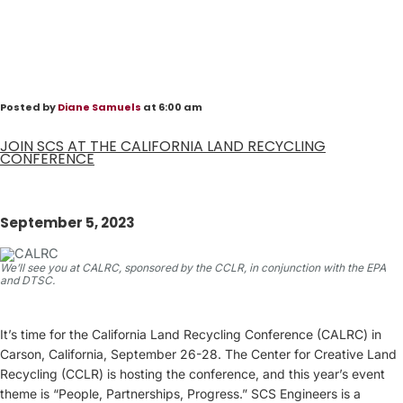
Posted by
Diane Samuels
at 6:00 am
JOIN SCS AT THE CALIFORNIA LAND RECYCLING
CONFERENCE
September 5, 2023
We’ll see you at CALRC, sponsored by the CCLR, in conjunction with the EPA
and DTSC.
It’s time for the California Land Recycling Conference (CALRC) in
Carson, California, September 26-28. The Center for Creative Land
Recycling (CCLR) is hosting the conference, and this year’s event
theme is “People, Partnerships, Progress.” SCS Engineers is a