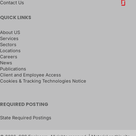
Contact Us
QUICK LINKS
About US
Services
Sectors
Locations
Careers
News
Publications
Client and Employee Access
Cookies & Tracking Technologies Notice
REQUIRED POSTING
State Required Postings