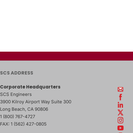
SCS ADDRESS
Corporate Headquarters
SCS Engineers
3900 Kilroy Airport Way Suite 300
Long Beach
,
CA
90806
1 (800) 767-4727
FAX:
1 (562) 427-0805