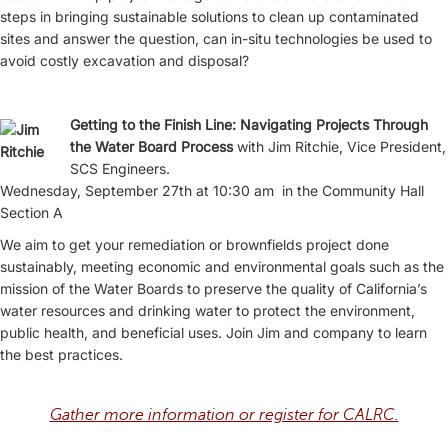
steps in bringing sustainable solutions to clean up contaminated
sites and answer the question, can in-situ technologies be used to
avoid costly excavation and disposal?
Getting to the Finish Line: Navigating Projects Through
the Water Board Process
with Jim Ritchie, Vice President,
SCS Engineers.
Wednesday, September 27th at 10:30 am in the Community Hall
Section A
We aim to get your remediation or brownfields project done
sustainably, meeting economic and environmental goals such as the
mission of the Water Boards to preserve the quality of California’s
water resources and drinking water to protect the environment,
public health, and beneficial uses. Join Jim and company to learn
the best practices.
Gather more information or register for CALRC.