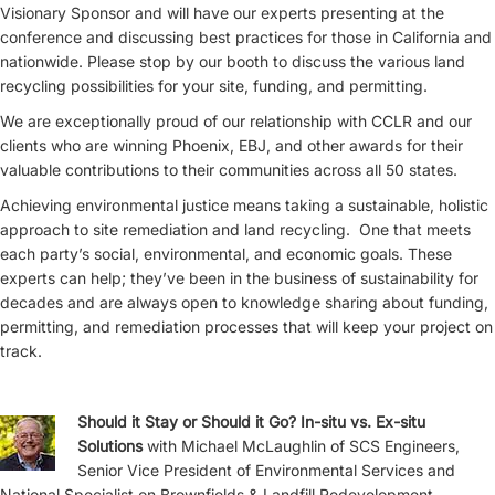
Visionary Sponsor and will have our experts presenting at the
conference and discussing best practices for those in California and
nationwide. Please stop by our booth to discuss the various land
recycling possibilities for your site, funding, and permitting.
We are exceptionally proud of our relationship with CCLR and our
clients who are winning Phoenix, EBJ, and other awards for their
valuable contributions to their communities across all 50 states.
Achieving environmental justice means taking a sustainable, holistic
approach to site remediation and land recycling. One that meets
each party’s social, environmental, and economic goals. These
experts can help; they’ve been in the business of sustainability for
decades and are always open to knowledge sharing about funding,
permitting, and remediation processes that will keep your project on
track.
Should it Stay or Should it Go? In-situ vs. Ex-situ
Solutions
with Michael McLaughlin of SCS Engineers,
Senior Vice President of Environmental Services and
National Specialist on Brownfields & Landfill Redevelopment