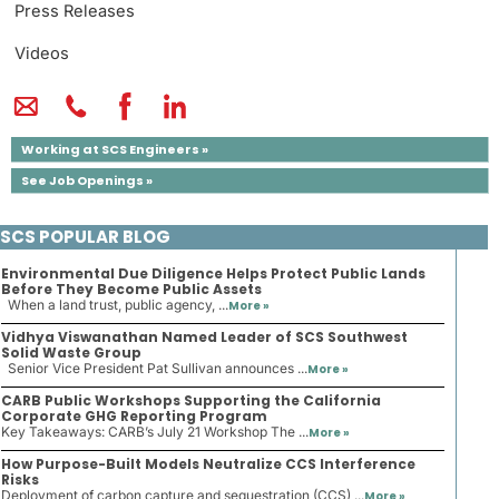
Press Releases
Videos
Working at SCS Engineers »
See Job Openings »
SCS POPULAR BLOG
Environmental Due Diligence Helps Protect Public Lands
Before They Become Public Assets
When a land trust, public agency, ...
More »
Vidhya Viswanathan Named Leader of SCS Southwest
Solid Waste Group
Senior Vice President Pat Sullivan announces ...
More »
CARB Public Workshops Supporting the California
Corporate GHG Reporting Program
Key Takeaways: CARB’s July 21 Workshop The ...
More »
How Purpose-Built Models Neutralize CCS Interference
Risks
Deployment of carbon capture and sequestration (CCS) ...
More »