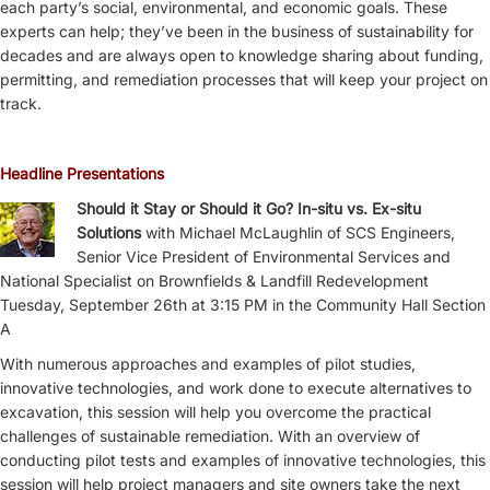
each party’s social, environmental, and economic goals. These
experts can help; they’ve been in the business of sustainability for
decades and are always open to knowledge sharing about funding,
permitting, and remediation processes that will keep your project on
track.
Headline Presentations
Should it Stay or Should it Go? In-situ vs. Ex-situ
Solutions
with Michael McLaughlin of SCS Engineers,
Senior Vice President of Environmental Services and
National Specialist on Brownfields & Landfill Redevelopment
Tuesday, September 26th at 3:15 PM in the Community Hall Section
A
With numerous approaches and examples of pilot studies,
innovative technologies, and work done to execute alternatives to
excavation, this session will help you overcome the practical
challenges of sustainable remediation. With an overview of
conducting pilot tests and examples of innovative technologies, this
session will help project managers and site owners take the next