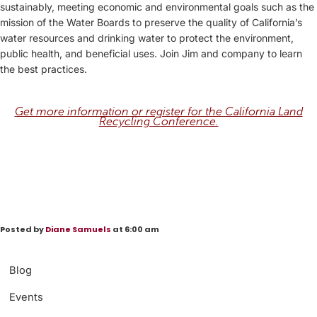
sustainably, meeting economic and environmental goals such as the
mission of the Water Boards to preserve the quality of California’s
water resources and drinking water to protect the environment,
public health, and beneficial uses. Join Jim and company to learn
the best practices.
Get more information or register for the California Land
Recycling Conference.
Posted by
Diane Samuels
at 6:00 am
Blog
Events