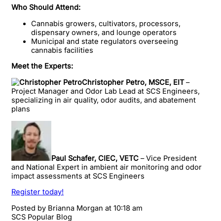
Who Should Attend:
Cannabis growers, cultivators, processors,
dispensary owners, and lounge operators
Municipal and state regulators overseeing
cannabis facilities
Meet the Experts:
Christopher Petro, MSCE, EIT
–
Project Manager and Odor Lab Lead at SCS Engineers,
specializing in air quality, odor audits, and abatement
plans
Paul Schafer, CIEC, VETC
– Vice President
and National Expert in ambient air monitoring and odor
impact assessments at SCS Engineers
Register today!
Posted by
Brianna Morgan
at 10:18 am
SCS Popular Blog