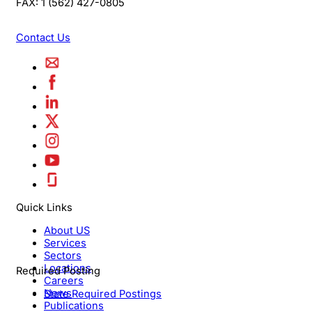
FAX:
1 (562) 427-0805
Contact Us
Quick Links
About US
Services
Sectors
Locations
Required Posting
Careers
News
State Required Postings
Publications