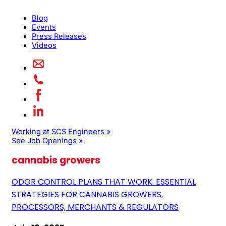
Blog
Events
Press Releases
Videos
Working at SCS Engineers »
See Job Openings »
cannabis growers
ODOR CONTROL PLANS THAT WORK: ESSENTIAL
STRATEGIES FOR CANNABIS GROWERS,
PROCESSORS, MERCHANTS & REGULATORS