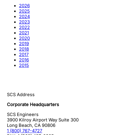
2026
2025
2024
2023
2022
2021
2020
2019
2018
2017
2016
2015
SCS Address
Corporate Headquarters
SCS Engineers
3900 Kilroy Airport Way Suite 300
Long Beach
,
CA
90806
1 (800) 767-4727