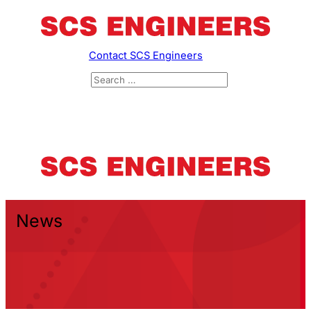
Contact SCS Engineers
News