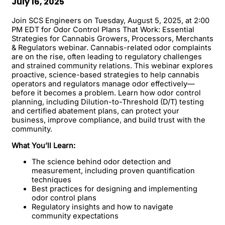
July 16, 2025
Join SCS Engineers on Tuesday, August 5, 2025, at 2:00
PM EDT for Odor Control Plans That Work: Essential
Strategies for Cannabis Growers, Processors, Merchants
& Regulators webinar. Cannabis-related odor complaints
are on the rise, often leading to regulatory challenges
and strained community relations. This webinar explores
proactive, science-based strategies to help cannabis
operators and regulators manage odor effectively—
before it becomes a problem. Learn how odor control
planning, including Dilution-to-Threshold (D/T) testing
and certified abatement plans, can protect your
business, improve compliance, and build trust with the
community.
What You’ll Learn:
The science behind odor detection and
measurement, including proven quantification
techniques
Best practices for designing and implementing
odor control plans
Regulatory insights and how to navigate
community expectations