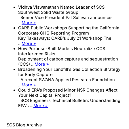
Vidhya Viswanathan Named Leader of SCS
Southwest Solid Waste Group
Senior Vice President Pat Sullivan announces
...
More »
CARB Public Workshops Supporting the California
Corporate GHG Reporting Program
Key Takeaways: CARB’s July 21 Workshop The
...
More »
How Purpose-Built Models Neutralize CCS
Interference Risks
Deployment of carbon capture and sequestration
(CCS) ...
More »
Broadening Your Landfill’s Gas Collection Strategy
for Early Capture
A recent SWANA Applied Research Foundation
...
More »
Could EPA’s Proposed Minor NSR Changes Affect
Your Next Capital Project?
SCS Engineers Technical Bulletin: Understanding
EPA’s ...
More »
SCS Blog Archive