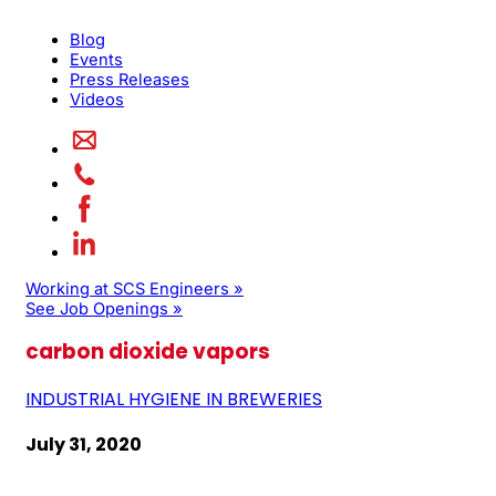
Blog
Events
Press Releases
Videos
Working at SCS Engineers »
See Job Openings »
carbon dioxide vapors
INDUSTRIAL HYGIENE IN BREWERIES
July 31, 2020