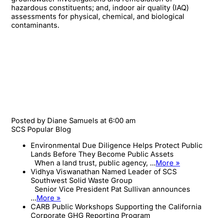
hazardous constituents; and, indoor air quality (IAQ)
assessments for physical, chemical, and biological
contaminants.
Posted by
Diane Samuels
at 6:00 am
SCS Popular Blog
Environmental Due Diligence Helps Protect Public
Lands Before They Become Public Assets
When a land trust, public agency, ...
More »
Vidhya Viswanathan Named Leader of SCS
Southwest Solid Waste Group
Senior Vice President Pat Sullivan announces
...
More »
CARB Public Workshops Supporting the California
Corporate GHG Reporting Program