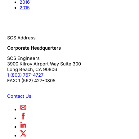
2016
2015
SCS Address
Corporate Headquarters
SCS Engineers
3900 Kilroy Airport Way Suite 300
Long Beach
,
CA
90806
1 (800) 767-4727
FAX:
1 (562) 427-0805
Contact Us