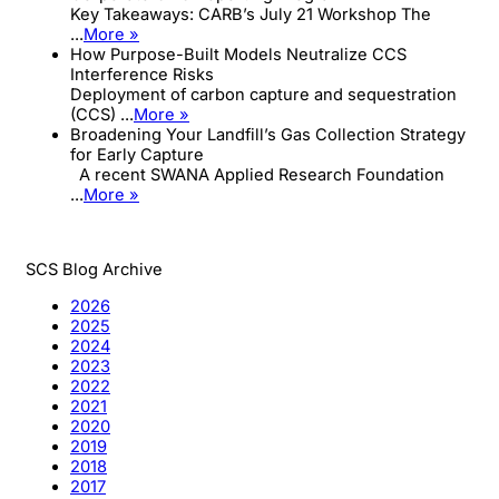
Key Takeaways: CARB’s July 21 Workshop The
...
More »
How Purpose-Built Models Neutralize CCS
Interference Risks
Deployment of carbon capture and sequestration
(CCS) ...
More »
Broadening Your Landfill’s Gas Collection Strategy
for Early Capture
A recent SWANA Applied Research Foundation
...
More »
SCS Blog Archive
2026
2025
2024
2023
2022
2021
2020
2019
2018
2017