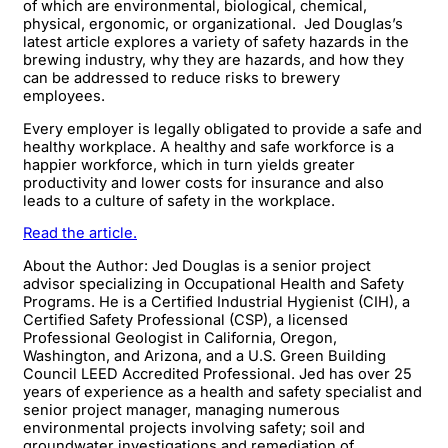
of which are environmental, biological, chemical,
physical, ergonomic, or organizational. Jed Douglas’s
latest article explores a variety of safety hazards in the
brewing industry, why they are hazards, and how they
can be addressed to reduce risks to brewery
employees.
Every employer is legally obligated to provide a safe and
healthy workplace. A healthy and safe workforce is a
happier workforce, which in turn yields greater
productivity and lower costs for insurance and also
leads to a culture of safety in the workplace.​
Read the article.
About the Author: Jed Douglas is a senior project
advisor specializing in Occupational Health and Safety
Programs. He is a Certified Industrial Hygienist (CIH), a
Certified Safety Professional (CSP), a licensed
Professional Geologist in California, Oregon,
Washington, and Arizona, and a U.S. Green Building
Council LEED Accredited Professional. Jed has over 25
years of experience as a health and safety specialist and
senior project manager, managing numerous
environmental projects involving safety; soil and
groundwater investigations and remediation of