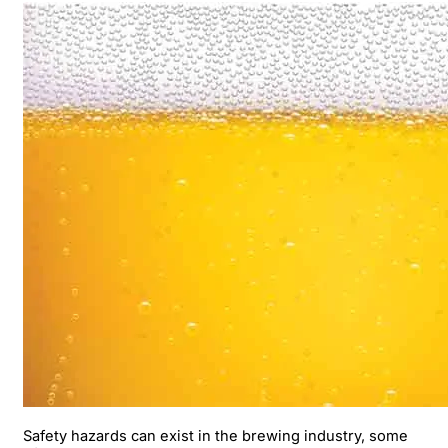
Safety hazards can exist in the brewing industry, some