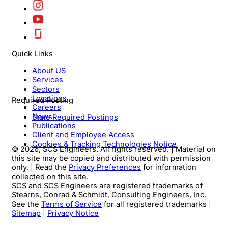
Quick Links
About US
Services
Sectors
Locations
Required Posting
Careers
News
State Required Postings
Publications
Client and Employee Access
Cookies & Tracking Technologies Notice
© 2026, SCS Engineers. All rights reserved. | Material on
this site may be copied and distributed with permission
only. | Read the
Privacy Preferences
for information
collected on this site.
SCS and SCS Engineers are registered trademarks of
Stearns, Conrad & Schmidt, Consulting Engineers, Inc.
See the
Terms of Service
for all registered trademarks |
Sitemap
|
Privacy Notice