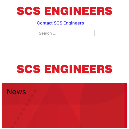
Contact SCS Engineers
News